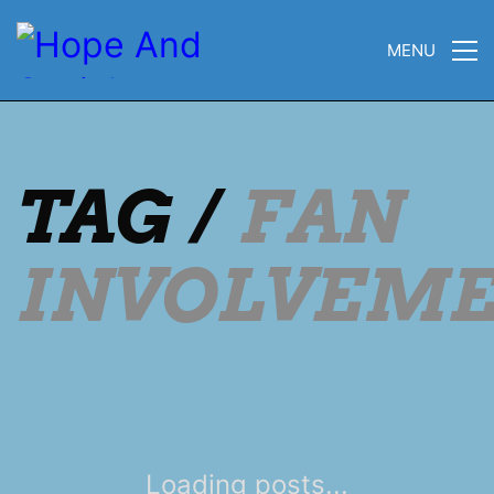
MENU
TAG /
FAN
INVOLVEM
Loading posts...