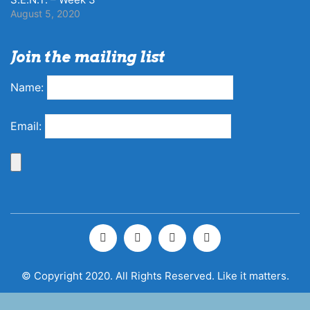
August 5, 2020
Join the mailing list
Name:
Email:
© Copyright 2020. All Rights Reserved. Like it matters.