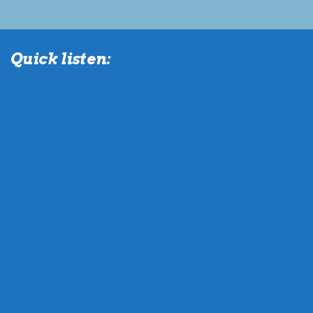
Quick listen: