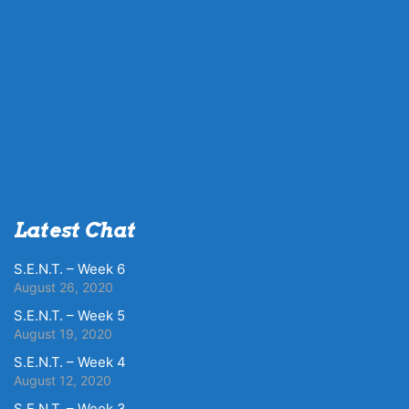
Latest Chat
S.E.N.T. – Week 6
August 26, 2020
S.E.N.T. – Week 5
August 19, 2020
S.E.N.T. – Week 4
August 12, 2020
S.E.N.T. – Week 3