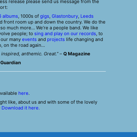
press release please send us message from the
ort:
6 albums
, 1000s of
gigs
,
Glastonbury
,
Leeds
 front room up and down the country. We do the
t so much more… We’re a people band. We like
volve people; to
sing and play on our records
, to
e our many
events
and
projects
life changing and
o, on the road again…
 inspired, anthemic. Great.”
–
Q Magazine
 Guardian
available
here
.
ght like, about us and with some of the lovely
–
Download it here.