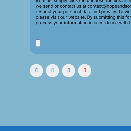
from us, simply click the unsubscribe link at 
we send or contact us at contact@hopeandsoc
respect your personal data and privacy. To vie
please visit our website. By submitting this f
process your information in accordance with 