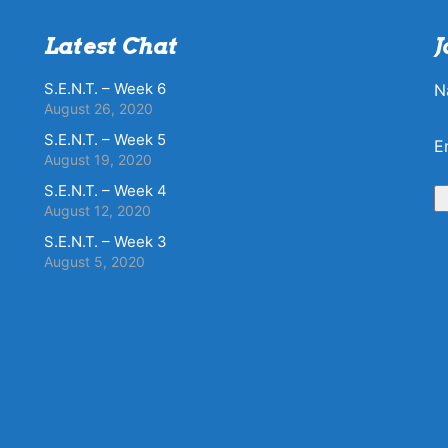
Latest Chat
J
S.E.N.T. – Week 6
N
August 26, 2020
S.E.N.T. – Week 5
E
August 19, 2020
S.E.N.T. – Week 4
August 12, 2020
S.E.N.T. – Week 3
August 5, 2020