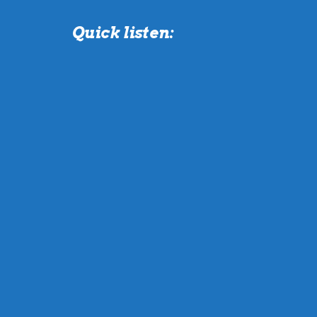
Quick listen: