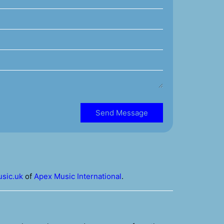
Send Message
sic.uk
of
Apex Music International
.