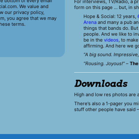
the bottom of every email
For interviews, TV/Radio, a 
ial.com. We value and
form on this page … but, in sh
w our privacy policy,
Hope & Social: 12 years,
orm, you agree that we may
Arena
and many a pub and
these terms.
things that bands do. Bu
people. And we like to in
be in the
videos
, to mak
affirming. And here we g
“A big sound. Impressive,
“Rousing. Joyous!”
–
The
Downloads
High and low res photos are 
There’s also a 1-pager you mi
stuff other people have said 