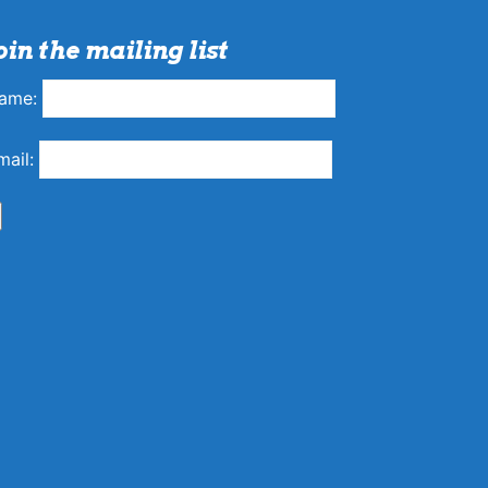
oin the mailing list
ame:
mail: