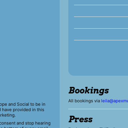
Bookings
All bookings via
leila@apexmu
ope and Social to be in
I have provided in this
rketing.
Press
 consent and stop hearing