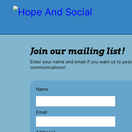
Join our mailing list!
Enter your name and email if you want us to pest
communications!
Name
Email