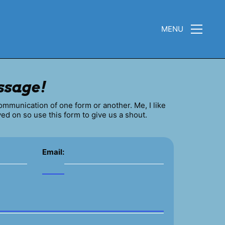
MENU
ssage!
communication of one form or another. Me, I like
ved on so use this form to give us a shout.
Email: