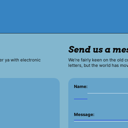
Send us a me
er ya with electronic
We’re fairly keen on the old 
letters, but the world has mo
Name:
Message: