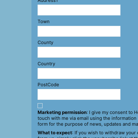
Address1
Town
County
Country
PostCode
Marketing permission
: I give my consent to H
touch with me via email using the information 
form for the purpose of news, updates and ma
What to expect
: If you wish to withdraw your