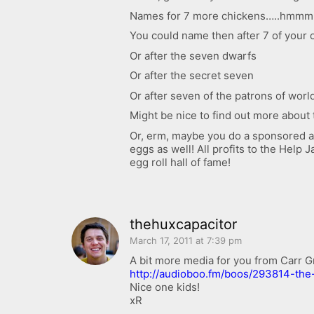
Names for 7 more chickens…..hmmm
You could name then after 7 of your 
Or after the seven dwarfs
Or after the secret seven
Or after seven of the patrons of worl
Might be nice to find out more about 
Or, erm, maybe you do a sponsored ad
eggs as well! All profits to the Help
egg roll hall of fame!
thehuxcapacitor
March 17, 2011 at 7:39 pm
A bit more media for you from Carr G
http://audioboo.fm/boos/293814-the
Nice one kids!
xR