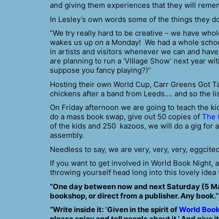
and giving them experiences that they will rememb
In Lesley’s own words some of the things they do
“We try really hard to be creative – we have whol
wakes us up on a Monday! We had a whole school 
in artists and visitors whenever we can and have
are planning to run a ‘Village Show’ next year wi
suppose you fancy playing?)”
Hosting their own World Cup, Carr Greens Got Ta
chickens after a band from Leeds….
and so the li
On Friday afternoon we are going to teach the k
do a mass book swap, give out 50 copies of
The 
of the kids and 250 kazoos, we will do a gig for 
assembly.
Needless to say, we are very, very, very, eggcite
If you want to get involved in World Book Night,
throwing yourself head long into this lovely idea
“One day between now and next Saturday (5 Marc
bookshop, or direct from a publisher. Any book.”
“Write inside it: ‘Given in the spirit of
World Book
please enjoy and tell people about it.’ And give i