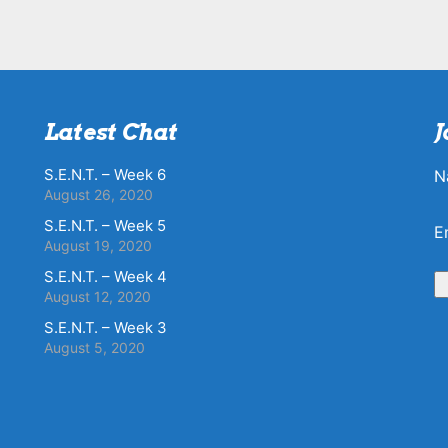
Latest Chat
J
S.E.N.T. – Week 6
N
August 26, 2020
S.E.N.T. – Week 5
E
August 19, 2020
S.E.N.T. – Week 4
August 12, 2020
S.E.N.T. – Week 3
August 5, 2020