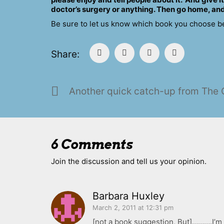
doctor’s surgery or anything. Then go home, and
Be sure to let us know which book you choose belo
Share:
6 Comments
Join the discussion and tell us your opinion.
Barbara Huxley
March 2, 2011 at 12:31 pm
[not a book suggestion, But]……….I’m 