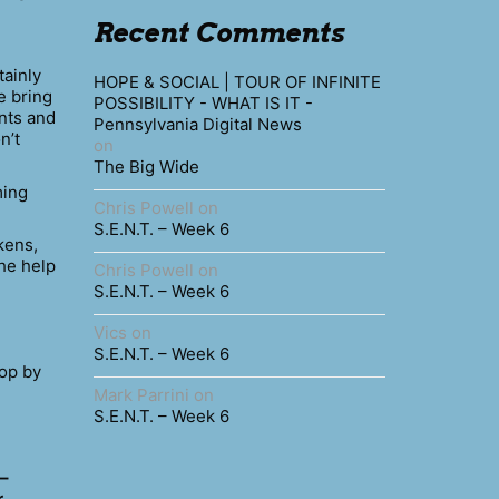
Recent Comments
tainly
HOPE & SOCIAL | TOUR OF INFINITE
e bring
POSSIBILITY - WHAT IS IT -
nts and
Pennsylvania Digital News
n’t
on
The Big Wide
ing
Chris Powell
on
S.E.N.T. – Week 6
kens,
the help
Chris Powell
on
S.E.N.T. – Week 6
Vics
on
S.E.N.T. – Week 6
hop by
Mark Parrini
on
S.E.N.T. – Week 6
 –
r