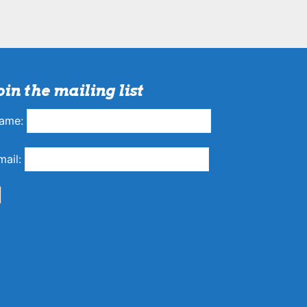
oin the mailing list
ame:
mail: