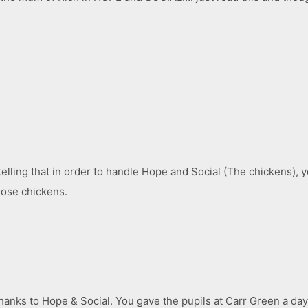
very telling that in order to handle Hope and Social (The chickens)
those chickens.
anks to Hope & Social. You gave the pupils at Carr Green a day