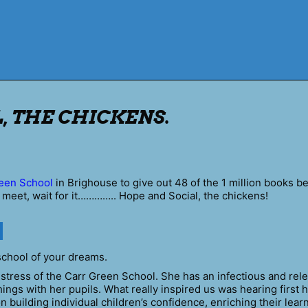
, THE CHICKENS.
een School
in Brighouse to give out 48 of the 1 million books b
 meet, wait for it………….. Hope and Social, the chickens!
school of your dreams.
tress of the Carr Green School. She has an infectious and rele
ings with her pupils. What really inspired us was hearing first 
 building individual children’s confidence, enriching their lear