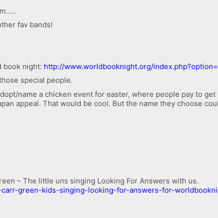
m…..
other fav bands!
d book night:
http://www.worldbooknight.org/index.php?optio
those special people.
opt/name a chicken event for easter, where people pay to get 
 Japan appeal. That would be cool. But the name they choose cou
reen – The little uns singing Looking For Answers with us.
-carr-green-kids-singing-looking-for-answers-for-worldbookn