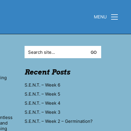
MENU
Search
for:
Recent Posts
eing
S.E.N.T. – Week 6
S.E.N.T. – Week 5
S.E.N.T. – Week 4
S.E.N.T. – Week 3
ntless
S.E.N.T. – Week 2 – Germination?
hand
ning