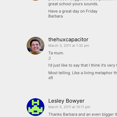
great school yours sounds.
Have a great day on Friday
Barbara
thehuxcapacitor
March 3, 2011 at 1:32 pm
Ta mum.
;)
I’d just like to say that I think it’s 
Most telling. Like a living metaphor 
xR
Lesley Bowyer
March 5, 2011 at 10:11 pm
Thanks Barbara and an even bigger th