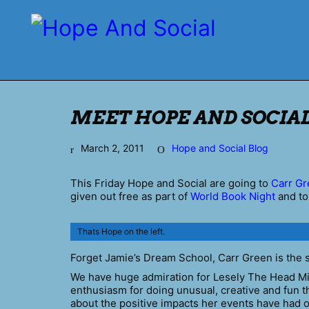
MEET HOPE AND SOCIAL
March 2, 2011
Hope and Social Blog
This Friday Hope and Social are going to
Carr Gr
given out free as part of
World Book Night
and to
Thats Hope on the left.
Forget Jamie’s Dream School, Carr Green is the 
We have huge admiration for Lesely The Head Mis
enthusiasm for doing unusual, creative and fun th
about the positive impacts her events have had on