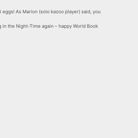
4 eggs! As Marion (solo kazoo player) said, you
og in the Night-Time again – happy World Book