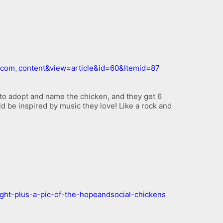
n=com_content&view=article&id=60&Itemid=87
to adopt and name the chicken, and they get 6
ld be inspired by music they love! Like a rock and
ight-plus-a-pic-of-the-hopeandsocial-chickens