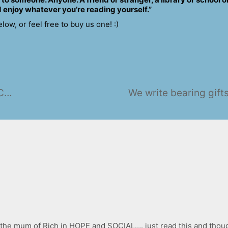
 enjoy whatever you’re reading yourself.”
w, or feel free to buy us one! :)
Another quick catch-up from The Crypt
We write bearing gift
the mum of Rich in HOPE and SOCIAL…. just read this and thought