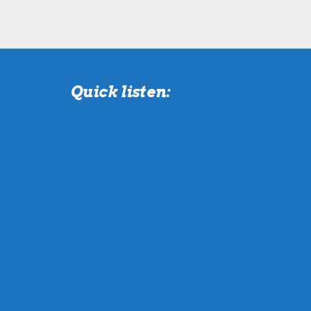
Quick listen: