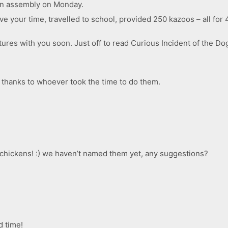
s in assembly on Monday.
ve your time, travelled to school, provided 250 kazoos – all for 
ures with you soon. Just off to read Curious Incident of the D
, thanks to whoever took the time to do them.
e chickens! :) we haven’t named them yet, any suggestions?
d time!