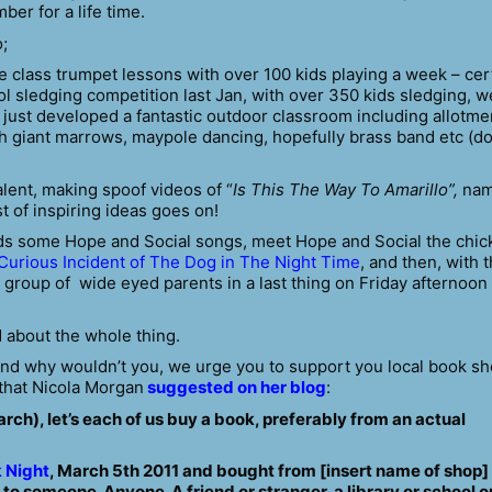
er for a life time.
;
e class trumpet lessons with over 100 kids playing a week – cer
sledging competition last Jan, with over 350 kids sledging, w
 just developed a fantastic outdoor classroom including allotme
th giant marrows, maypole dancing, hopefully brass band etc (do
lent, making spoof videos of “
Is This
The Way To Amarillo”,
nam
st of inspiring ideas goes on!
ids some Hope and Social songs, meet Hope and Social the chic
Curious Incident of The Dog in The Night Time
, and then, with 
a group of wide eyed parents in a last thing on Friday afternoon
d about the whole thing.
 and why wouldn’t you, we urge you to support you local book s
 that Nicola Morgan
suggested on her blog
:
h), let’s each of us buy a book, preferably from an actual
 Night
, March 5th 2011 and bought from [insert name of shop]
t to someone. Anyone. A friend or stranger, a library or school o