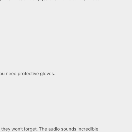
, you need protective gloves.
 they won’t forget. The audio sounds incredible