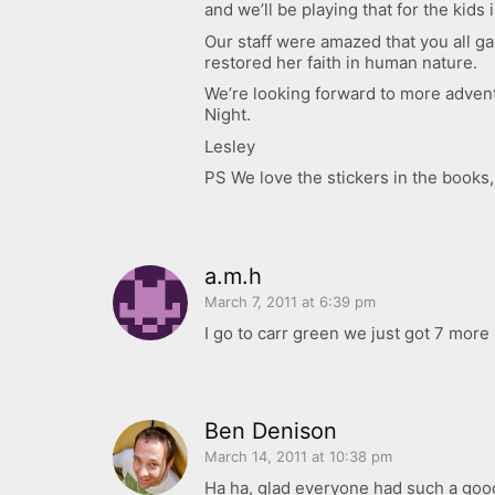
and we’ll be playing that for the kid
Our staff were amazed that you all ga
restored her faith in human nature.
We’re looking forward to more advent
Night.
Lesley
PS We love the stickers in the books
a.m.h
March 7, 2011 at 6:39 pm
I go to carr green we just got 7 mor
Ben Denison
March 14, 2011 at 10:38 pm
Ha ha, glad everyone had such a goo