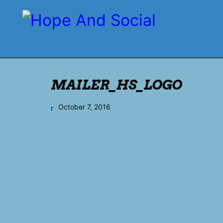
MAILER_HS_LOGO
October 7, 2016