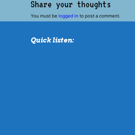
Share your thoughts
You must be
logged in
to post a comment.
Quick listen: