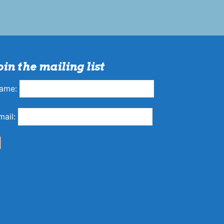
oin the mailing list
ame:
mail: