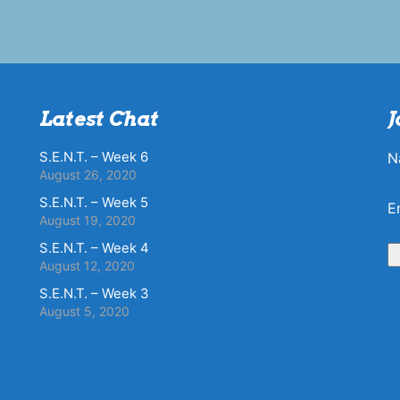
Latest Chat
J
S.E.N.T. – Week 6
N
August 26, 2020
S.E.N.T. – Week 5
E
August 19, 2020
S.E.N.T. – Week 4
August 12, 2020
S.E.N.T. – Week 3
August 5, 2020