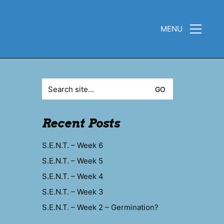
MENU
Search
for:
Recent Posts
S.E.N.T. – Week 6
S.E.N.T. – Week 5
S.E.N.T. – Week 4
S.E.N.T. – Week 3
S.E.N.T. – Week 2 – Germination?