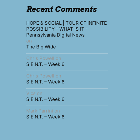
Recent Comments
HOPE & SOCIAL | TOUR OF INFINITE
POSSIBILITY - WHAT IS IT -
Pennsylvania Digital News
on
The Big Wide
Chris Powell
on
S.E.N.T. – Week 6
Chris Powell
on
S.E.N.T. – Week 6
Vics
on
S.E.N.T. – Week 6
Mark Parrini
on
S.E.N.T. – Week 6