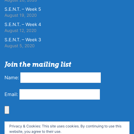
S.E.N.T. – Week 5
August 19, 2020
S.E.N.T. – Week 4
August 12, 2020
S.E.N.T. – Week 3
August 5, 2020
Join the mailing list
Name:
Email:
Privacy & Cookies: This site uses cookies. By continuing to use this
website, you agree to their use.