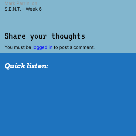
Mark Parrini
on
S.E.N.T. – Week 6
Share your thoughts
You must be
logged in
to post a comment.
Quick listen: