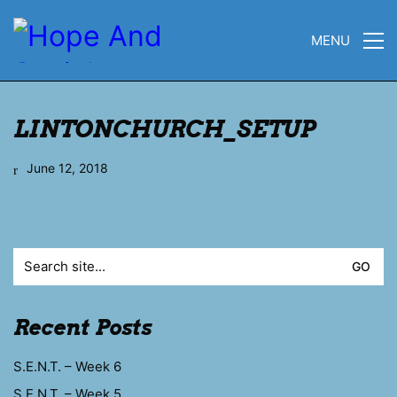
MENU
LINTONCHURCH_SETUP
June 12, 2018
Search
for:
Recent Posts
S.E.N.T. – Week 6
S.E.N.T. – Week 5