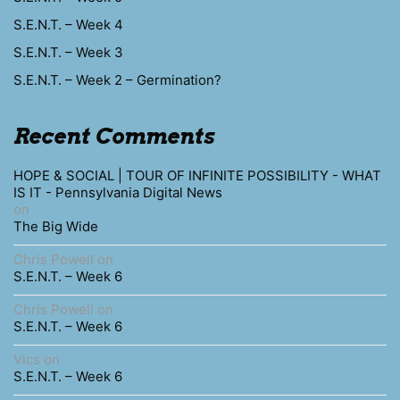
S.E.N.T. – Week 4
S.E.N.T. – Week 3
S.E.N.T. – Week 2 – Germination?
Recent Comments
HOPE & SOCIAL | TOUR OF INFINITE POSSIBILITY - WHAT
IS IT - Pennsylvania Digital News
on
The Big Wide
Chris Powell
on
S.E.N.T. – Week 6
Chris Powell
on
S.E.N.T. – Week 6
Vics
on
S.E.N.T. – Week 6