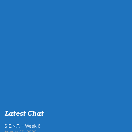
Latest Chat
S.E.N.T. – Week 6
August 26, 2020