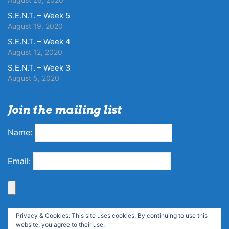
S.E.N.T. – Week 5
August 19, 2020
S.E.N.T. – Week 4
August 12, 2020
S.E.N.T. – Week 3
August 5, 2020
Join the mailing list
Name:
Email:
Privacy & Cookies: This site uses cookies. By continuing to use this
website, you agree to their use.