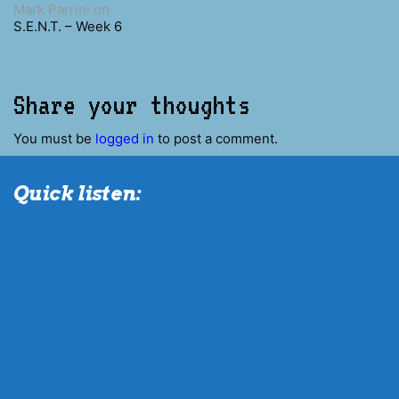
Mark Parrini
on
S.E.N.T. – Week 6
Share your thoughts
You must be
logged in
to post a comment.
Quick listen: