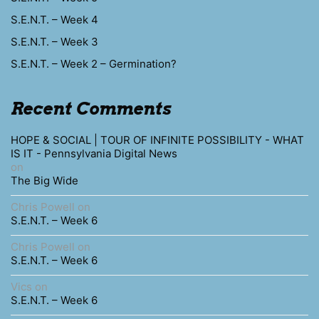
S.E.N.T. – Week 4
S.E.N.T. – Week 3
S.E.N.T. – Week 2 – Germination?
Recent Comments
HOPE & SOCIAL | TOUR OF INFINITE POSSIBILITY - WHAT
IS IT - Pennsylvania Digital News
on
The Big Wide
Chris Powell
on
S.E.N.T. – Week 6
Chris Powell
on
S.E.N.T. – Week 6
Vics
on
S.E.N.T. – Week 6