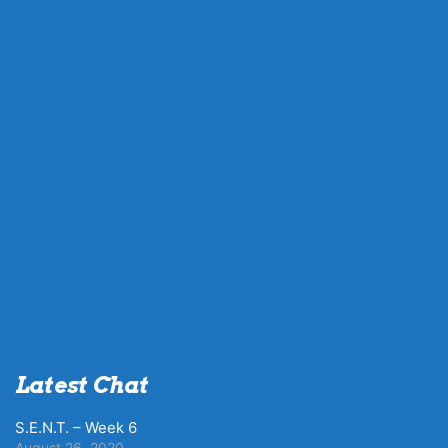
Latest Chat
S.E.N.T. – Week 6
August 26, 2020