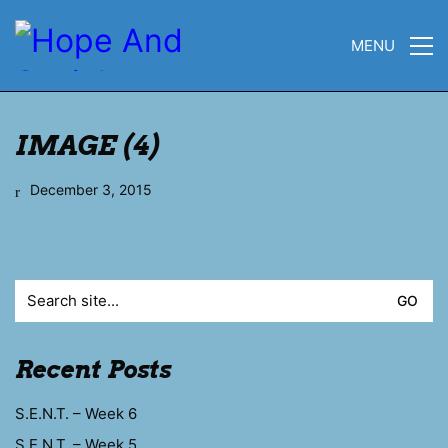
MENU
IMAGE (4)
December 3, 2015
Search
for:
Recent Posts
S.E.N.T. – Week 6
S.E.N.T. – Week 5