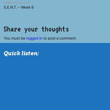
Mark Parrini
on
S.E.N.T. – Week 6
Share your thoughts
You must be
logged in
to post a comment.
Quick listen: