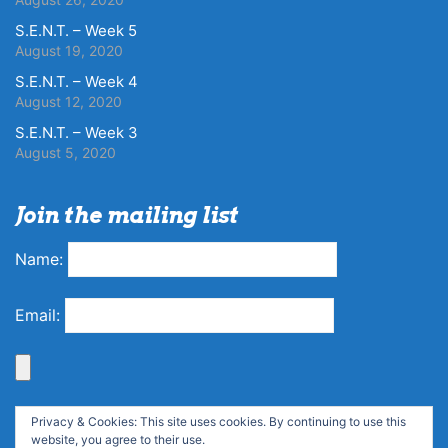
S.E.N.T. – Week 5
August 19, 2020
S.E.N.T. – Week 4
August 12, 2020
S.E.N.T. – Week 3
August 5, 2020
Join the mailing list
Name:
Email:
Privacy & Cookies: This site uses cookies. By continuing to use this
website, you agree to their use.