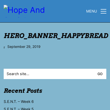
MENU
HERO_BANNER_HAPPYBREAD
September 29, 2019
Search
for:
Recent Posts
S.E.N.T. – Week 6
S.E.N.T. – Week 5