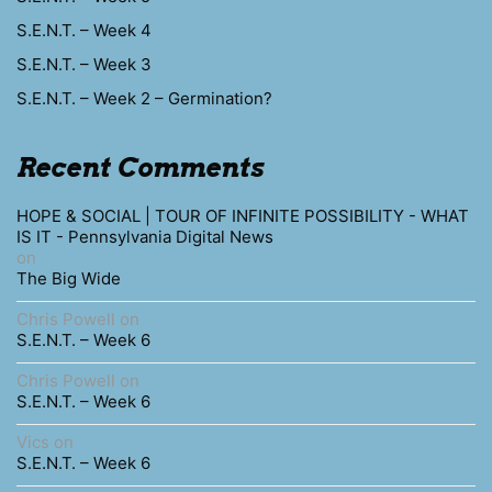
S.E.N.T. – Week 4
S.E.N.T. – Week 3
S.E.N.T. – Week 2 – Germination?
Recent Comments
HOPE & SOCIAL | TOUR OF INFINITE POSSIBILITY - WHAT
IS IT - Pennsylvania Digital News
on
The Big Wide
Chris Powell
on
S.E.N.T. – Week 6
Chris Powell
on
S.E.N.T. – Week 6
Vics
on
S.E.N.T. – Week 6