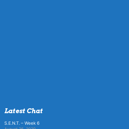
Latest Chat
S.E.N.T. – Week 6
August 26, 2020