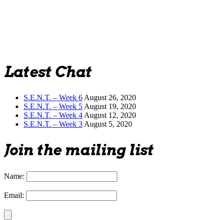
Latest Chat
S.E.N.T. – Week 6
August 26, 2020
S.E.N.T. – Week 5
August 19, 2020
S.E.N.T. – Week 4
August 12, 2020
S.E.N.T. – Week 3
August 5, 2020
Join the mailing list
Name:
Email: