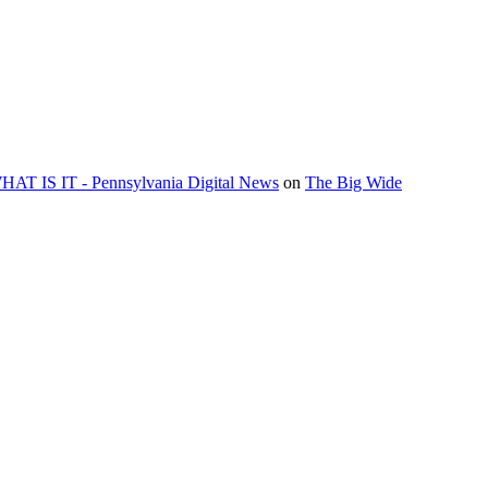
 IS IT - Pennsylvania Digital News
on
The Big Wide