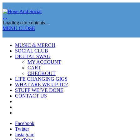
…
Loading cart contents...
MENU
CLOSE
MUSIC & MERCH
SOCIAL CLUB
DIGITAL SWAG
MY ACCOUNT
CART
CHECKOUT
LIFE CHANGING GIGS
WHAT ARE WE UP TO?
STUFF WE’VE DONE
CONTACT US
Facebook
Twitter
Instagram