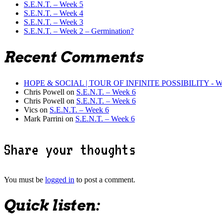
S.E.N.T. – Week 5
S.E.N.T. – Week 4
S.E.N.T. – Week 3
S.E.N.T. – Week 2 – Germination?
Recent Comments
HOPE & SOCIAL | TOUR OF INFINITE POSSIBILITY - WHAT
Chris Powell
on
S.E.N.T. – Week 6
Chris Powell
on
S.E.N.T. – Week 6
Vics
on
S.E.N.T. – Week 6
Mark Parrini
on
S.E.N.T. – Week 6
Share your thoughts
You must be
logged in
to post a comment.
Quick listen: