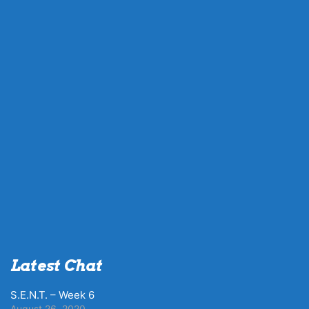
Latest Chat
S.E.N.T. – Week 6
August 26, 2020