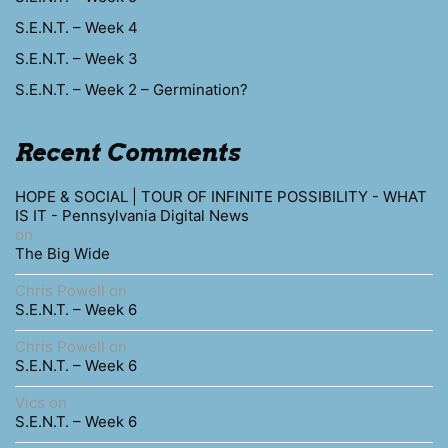
S.E.N.T. – Week 4
S.E.N.T. – Week 3
S.E.N.T. – Week 2 – Germination?
Recent Comments
HOPE & SOCIAL | TOUR OF INFINITE POSSIBILITY - WHAT
IS IT - Pennsylvania Digital News
on
The Big Wide
Chris Powell
on
S.E.N.T. – Week 6
Chris Powell
on
S.E.N.T. – Week 6
Vics
on
S.E.N.T. – Week 6