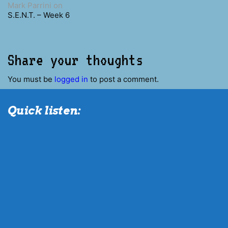
Mark Parrini
on
S.E.N.T. – Week 6
Share your thoughts
You must be
logged in
to post a comment.
Quick listen: