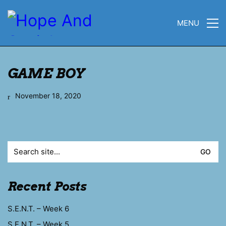
MENU
GAME BOY
November 18, 2020
Search
for:
Recent Posts
S.E.N.T. – Week 6
S.E.N.T. – Week 5