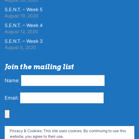
S.E.N.T. – Week 5
August 19, 2020
S.E.N.T. – Week 4
August 12, 2020
S.E.N.T. – Week 3
August 5, 2020
Join the mailing list
Name:
Email:
Privacy & Cookies: This site uses cookies. By continuing to use this
website, you agree to their use.