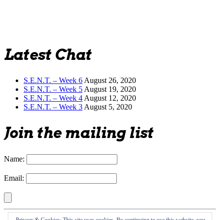
Latest Chat
S.E.N.T. – Week 6
August 26, 2020
S.E.N.T. – Week 5
August 19, 2020
S.E.N.T. – Week 4
August 12, 2020
S.E.N.T. – Week 3
August 5, 2020
Join the mailing list
Name:
Email: