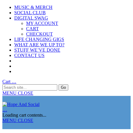
MUSIC & MERCH
SOCIAL CLUB
DIGITAL SWAG
MY ACCOUNT
CART
CHECKOUT
LIFE CHANGING GIGS
WHAT ARE WE UP TO?
STUFF WE’VE DONE
CONTACT US
Cart
…
MENU
CLOSE
…
Loading cart contents...
MENU
CLOSE