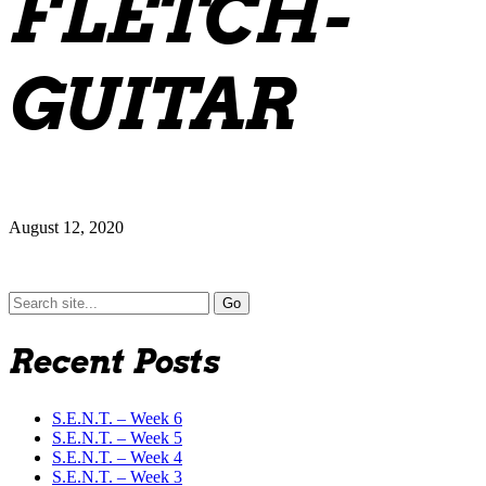
FLETCH-
GUITAR
August 12, 2020
Search
for:
Recent Posts
S.E.N.T. – Week 6
S.E.N.T. – Week 5
S.E.N.T. – Week 4
S.E.N.T. – Week 3