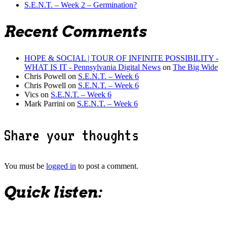
S.E.N.T. – Week 2 – Germination?
Recent Comments
HOPE & SOCIAL | TOUR OF INFINITE POSSIBILITY -
WHAT IS IT - Pennsylvania Digital News
on
The Big Wide
Chris Powell
on
S.E.N.T. – Week 6
Chris Powell
on
S.E.N.T. – Week 6
Vics
on
S.E.N.T. – Week 6
Mark Parrini
on
S.E.N.T. – Week 6
Share your thoughts
You must be
logged in
to post a comment.
Quick listen: