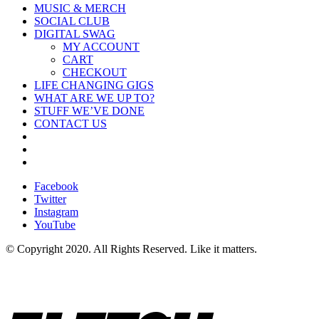
MUSIC & MERCH
SOCIAL CLUB
DIGITAL SWAG
MY ACCOUNT
CART
CHECKOUT
LIFE CHANGING GIGS
WHAT ARE WE UP TO?
STUFF WE’VE DONE
CONTACT US
Facebook
Twitter
Instagram
YouTube
© Copyright 2020. All Rights Reserved. Like it matters.