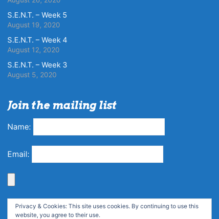
S.E.N.T. – Week 5
August 19, 2020
S.E.N.T. – Week 4
August 12, 2020
S.E.N.T. – Week 3
August 5, 2020
Join the mailing list
Name:
Email:
Privacy & Cookies: This site uses cookies. By continuing to use this
website, you agree to their use.