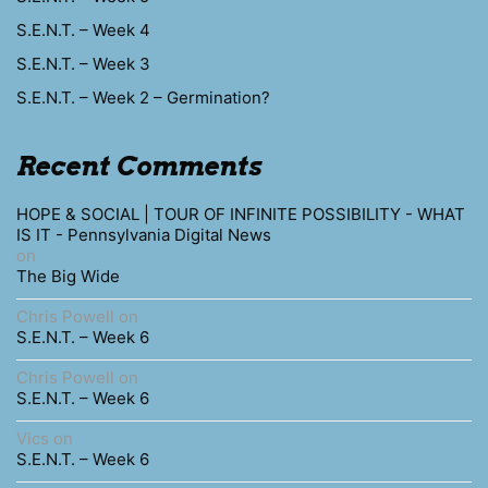
S.E.N.T. – Week 4
S.E.N.T. – Week 3
S.E.N.T. – Week 2 – Germination?
Recent Comments
HOPE & SOCIAL | TOUR OF INFINITE POSSIBILITY - WHAT
IS IT - Pennsylvania Digital News
on
The Big Wide
Chris Powell
on
S.E.N.T. – Week 6
Chris Powell
on
S.E.N.T. – Week 6
Vics
on
S.E.N.T. – Week 6