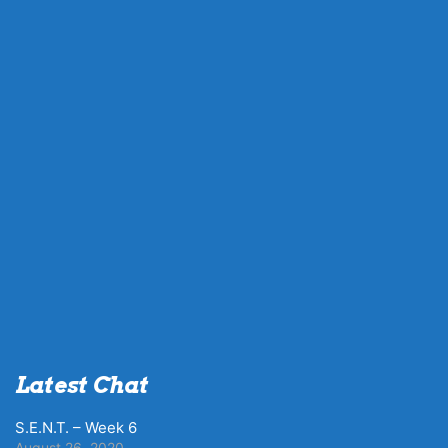
Latest Chat
S.E.N.T. – Week 6
August 26, 2020