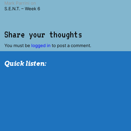
Mark Parrini
on
S.E.N.T. – Week 6
Share your thoughts
You must be
logged in
to post a comment.
Quick listen: