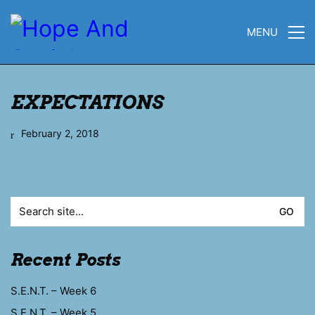
MENU
EXPECTATIONS
February 2, 2018
Search
for:
Recent Posts
S.E.N.T. – Week 6
S.E.N.T. – Week 5