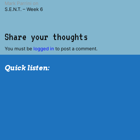
Mark Parrini
on
S.E.N.T. – Week 6
Share your thoughts
You must be
logged in
to post a comment.
Quick listen: