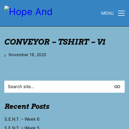
MENU
CONVEYOR – TSHIRT – V1
November 18, 2020
Search
for:
Recent Posts
S.E.N.T. – Week 6
S.E.N.T. – Week 5