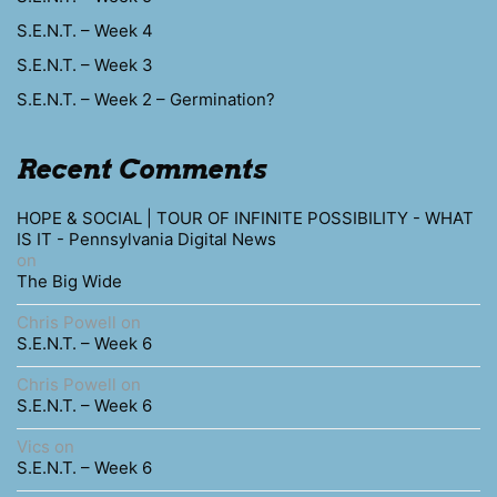
S.E.N.T. – Week 4
S.E.N.T. – Week 3
S.E.N.T. – Week 2 – Germination?
Recent Comments
HOPE & SOCIAL | TOUR OF INFINITE POSSIBILITY - WHAT
IS IT - Pennsylvania Digital News
on
The Big Wide
Chris Powell
on
S.E.N.T. – Week 6
Chris Powell
on
S.E.N.T. – Week 6
Vics
on
S.E.N.T. – Week 6