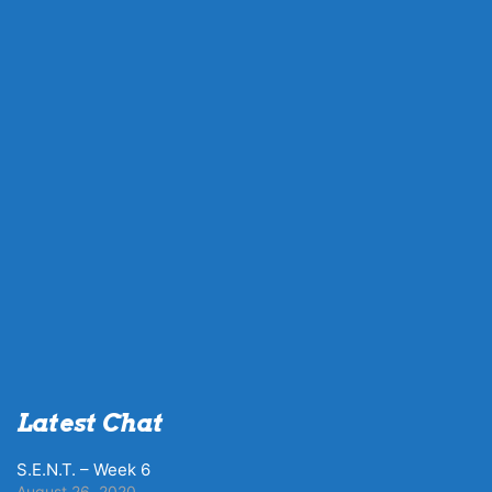
Latest Chat
S.E.N.T. – Week 6
August 26, 2020