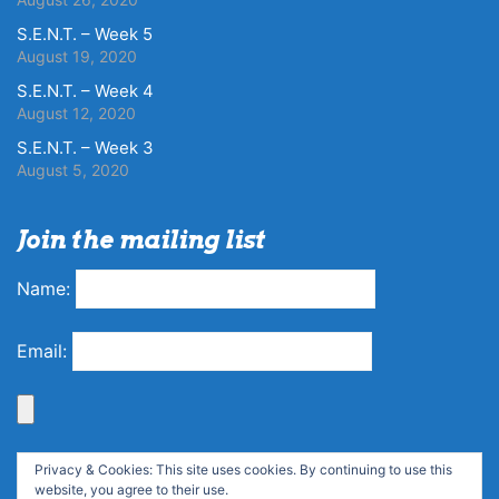
S.E.N.T. – Week 5
August 19, 2020
S.E.N.T. – Week 4
August 12, 2020
S.E.N.T. – Week 3
August 5, 2020
Join the mailing list
Name:
Email:
Privacy & Cookies: This site uses cookies. By continuing to use this
website, you agree to their use.