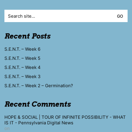
Search
for:
Recent Posts
S.E.N.T. – Week 6
S.E.N.T. – Week 5
S.E.N.T. – Week 4
S.E.N.T. – Week 3
S.E.N.T. – Week 2 – Germination?
Recent Comments
HOPE & SOCIAL | TOUR OF INFINITE POSSIBILITY - WHAT
IS IT - Pennsylvania Digital News
on