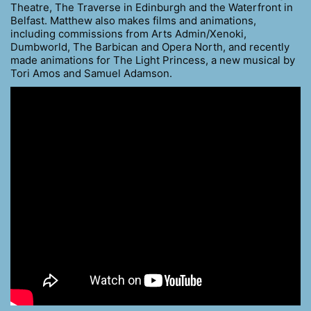
Theatre, The Traverse in Edinburgh and the Waterfront in
Belfast. Matthew also makes films and animations,
including commissions from Arts Admin/Xenoki,
Dumbworld, The Barbican and Opera North, and recently
made animations for The Light Princess, a new musical by
Tori Amos and Samuel Adamson.