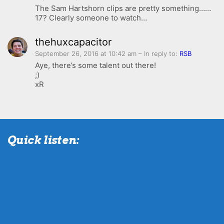
The Sam Hartshorn clips are pretty something……
17? Clearly someone to watch…
thehuxcapacitor
September 26, 2016 at 10:42 am
– In reply to:
RSB
Aye, there’s some talent out there!
;)
xR
Quick listen: