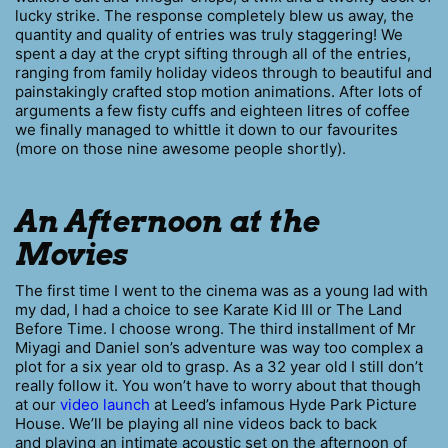
lucky strike. The response completely blew us away, the
quantity and quality of entries was truly staggering! We
spent a day at the crypt sifting through all of the entries,
ranging from family holiday videos through to beautiful and
painstakingly crafted stop motion animations. After lots of
arguments a few fisty cuffs and eighteen litres of coffee
we finally managed to whittle it down to our favourites
(more on those nine awesome people shortly).
An Afternoon at the
Movies
The first time I went to the cinema was as a young lad with
my dad, I had a choice to see Karate Kid III or The Land
Before Time. I choose wrong. The third installment of Mr
Miyagi and Daniel son’s adventure was way too complex a
plot for a six year old to grasp. As a 32 year old I still don’t
really follow it. You won’t have to worry about that though
at our
video launch
at Leed’s infamous Hyde Park Picture
House. We’ll be playing all nine videos back to back
and playing an intimate acoustic set on the afternoon of