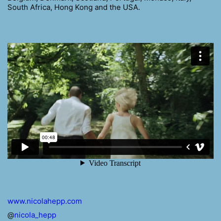
South Africa, Hong Kong and the USA.
www.nicolahepp.com
@
nicola_hepp