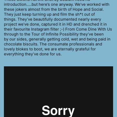
introduction…..but here’s one anyway. We’ve worked with
these jokers almost from the birth of Hope and Social.
They just keep turning up and film the sh*t out of
things. They’ve beautifully documented nearly every
project we’ve done, captured it in HD and drenched it in
their favourite Instagram filter ;-) From Come Dine With Us
through to the Tour of Infinite Possibility they’ve been
by our sides, generally getting cold, wet and being paid in
chocolate biscuits. The consumate professionals and
lovely blokes to boot, we are eternally grateful for
everything they’ve done for us.