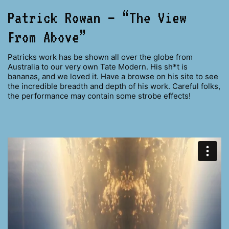
Patrick Rowan – “The View
From Above”
Patricks work has be shown all over the globe from
Australia to our very own Tate Modern. His sh*t is
bananas, and we loved it. Have a browse on his site to see
the incredible breadth and depth of his work. Careful folks,
the performance may contain some strobe effects!