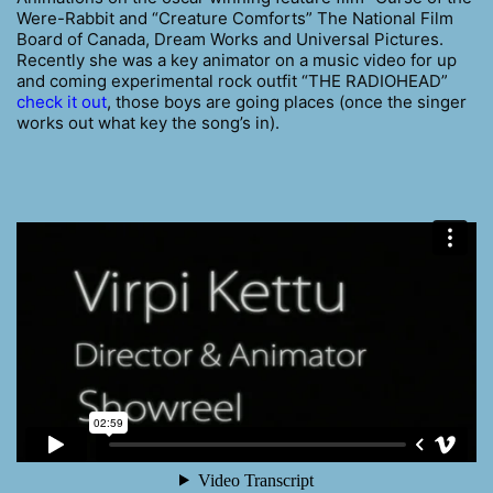
Were-Rabbit and “Creature Comforts” The National Film
Board of Canada, Dream Works and Universal Pictures.
Recently she was a key animator on a music video for up
and coming experimental rock outfit “THE RADIOHEAD”
check it out
, those boys are going places (once the singer
works out what key the song’s in).