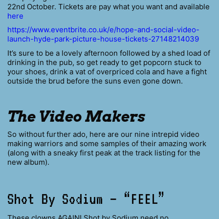
22nd October. Tickets are pay what you want and available
here
https://www.eventbrite.co.uk/e/hope-and-social-video-
launch-hyde-park-picture-house-tickets-27148214039
It’s sure to be a lovely afternoon followed by a shed load of
drinking in the pub, so get ready to get popcorn stuck to
your shoes, drink a vat of overpriced cola and have a fight
outside the brud before the suns even gone down.
The Video Makers
So without further ado, here are our nine intrepid video
making warriors and some samples of their amazing work
(along with a sneaky first peak at the track listing for the
new album).
Shot By Sodium – “FEEL”
These clowns AGAIN! Shot by Sodium need no