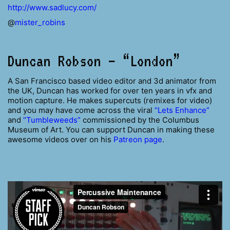
http://www.sadlucy.com/
@
mister_robins
Duncan Robson – “London”
A San Francisco based video editor and 3d animator from
the UK, Duncan has worked for over ten years in vfx and
motion capture. He makes supercuts (remixes for video)
and you may have come across the viral
“Lets Enhance”
and
“Tumbleweeds”
commissioned by the Columbus
Museum of Art. You can support Duncan in making these
awesome videos over on his
Patreon page
.