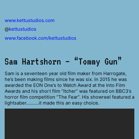
www.kettustudios.com
@
kettustudios
www.facebook.com/kettustudios
Sam Hartshorn – “Tommy Gun”
Sam is a seventeen year old film maker from Harrogate,
he’s been making films since he was six. In 2015 he was
awarded the EON One’s to Watch Award at the Into Film
Awards and his short film “Itcher” was featured on BBC3’s
horror film competition “The Fear”. His showreel featured a
lightsaber……….it made this an easy choice.