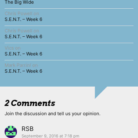
The Big Wide
Chris Powell
on
S.E.N.T. – Week 6
Chris Powell
on
S.E.N.T. – Week 6
Vics
on
S.E.N.T. – Week 6
Mark Parrini
on
S.E.N.T. – Week 6
2 Comments
Join the discussion and tell us your opinion.
RSB
September 9, 2016 at 7:18 pm