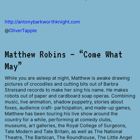
http://antonybarkworthknight.com
@
OliverTapple
Matthew Robins – “Come What
May”
While you are asleep at night, Matthew is awake drawing
pictures of crocodiles and cutting bits out of Barbra
Streisand records to make her sing his name. He makes
robots out of paper and cardboard soap operas. Combining
music, live animation, shadow puppetry, stories about
foxes, audience craft- participation, and made-up games,
Matthew has been touring his live show around the
country for a while, performing at comedy clubs,
museums, art galleries, the Royal College of Surgeons,
Tate Modern and Tate Britain, as well as The National
Theatre, The Barbican, The Roundhouse, The Little Angel