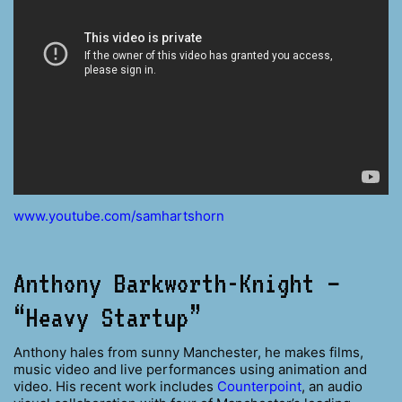
www.youtube.com/samhartshorn
Anthony Barkworth-Knight –
“Heavy Startup”
Anthony hales from sunny Manchester, he makes films,
music video and live performances using animation and
video. His recent work includes
Counterpoint
, an audio