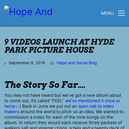
MENU
9 VIDEOS LAUNCH AT HYDE
PARK PICTURE HOUSE
September 8, 2016
Hope and Social Blog
The Story So Far….
You may not have heard but we’ve got a new album about
to come out, it’s called “FEEL”
we’ve mentioned it once or
twice
;-) Back in June we put out an
open call to video
makers
around the world to pitch us an idea. We wanted to
commission a video for each of the nine songs on the
album. In return they would each receive three packets of
walkers salt and vinegar crisps, a twix and a twenty deck of