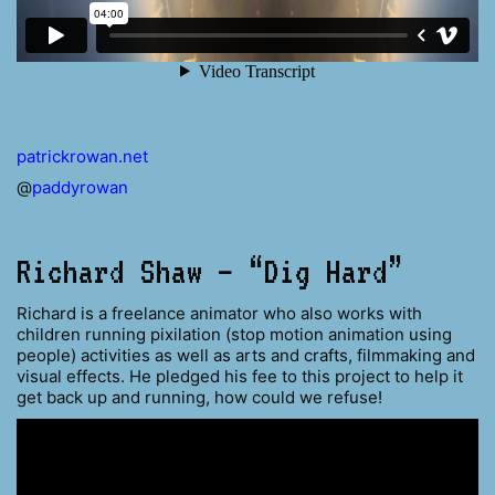
patrickrowan.net
@
paddyrowan
Richard Shaw – “Dig Hard”
Richard is a freelance animator who also works with
children running pixilation (stop motion animation using
people) activities as well as arts and crafts, filmmaking and
visual effects. He pledged his fee to this project to help it
get back up and running, how could we refuse!