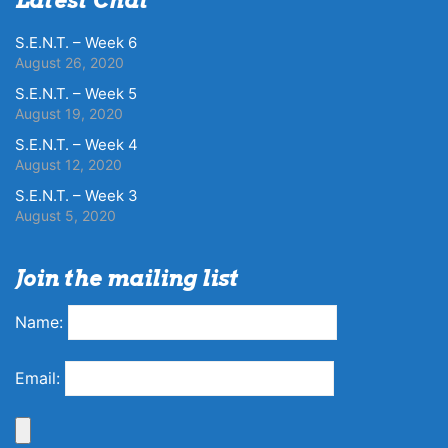
S.E.N.T. – Week 6
August 26, 2020
S.E.N.T. – Week 5
August 19, 2020
S.E.N.T. – Week 4
August 12, 2020
S.E.N.T. – Week 3
August 5, 2020
Join the mailing list
Name:
Email: