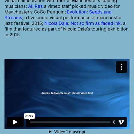
visual collaboration with four of Manchester’s leading
musicians;
All Res
a vimeo staff picked music video for
Manchester’s GoGo Penguin;
Evolution: Seeds and
Streams
, a live audio visual performance at manchester
jazz festival, 2015;
Nicola Dale: Not so firm as faded ink
, a
film that featured as part of Nicola Dale’s touring exhibition
in 2015.