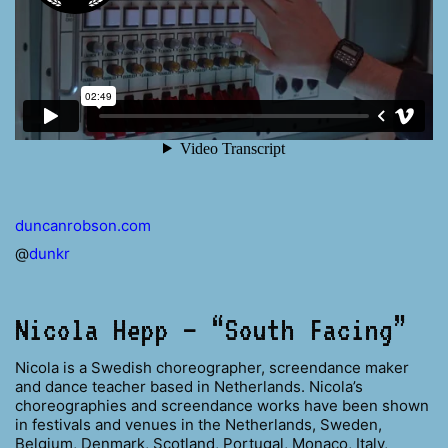
duncanrobson.com
@
dunkr
Nicola Hepp – “South Facing”
Nicola is a Swedish choreographer, screendance maker
and dance teacher based in Netherlands. Nicola’s
choreographies and screendance works have been shown
in festivals and venues in the Netherlands, Sweden,
Belgium, Denmark, Scotland, Portugal, Monaco, Italy,