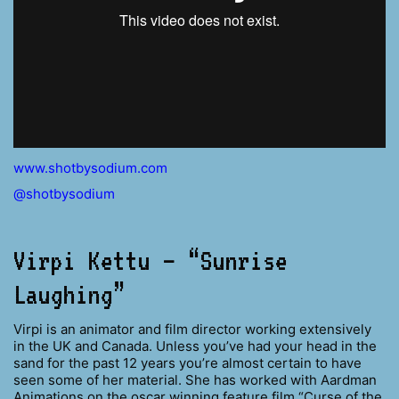
www.shotbysodium.com
@shotbysodium
Virpi Kettu – “Sunrise
Laughing”
Virpi is an animator and film director working extensively
in the UK and Canada. Unless you’ve had your head in the
sand for the past 12 years you’re almost certain to have
seen some of her material. She has worked with Aardman
Animations on the oscar winning feature film “Curse of the