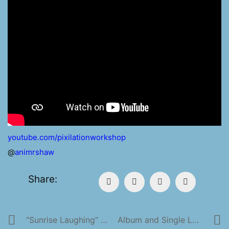
youtube.com/pixilationworkshop
@
animrshaw
Share:
“Sunrise Laughing” Available NOW!
Album and Single Launch