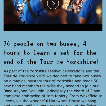
Play
Video
70 people on two buses, 4
hours to learn a set for the
end of the Tour de Yorkshire!
As part of the Yorkshire Festival celebrations and the
Tour de Yorkshire 2015 we decided to take two buses
on a magical mystery tour of Yorkshire and teach 50
new band members the skills they needed to join our
Band Anyone Can Join…principally the chord of F and
complete embracing of tom foolery. From Wakefield to
Leeds, via the wonderful Harewood House we sang
and played until we were ready to play at the finish