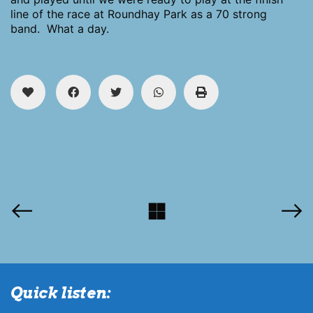
line of the race at Roundhay Park as a 70 strong
band. What a day.
Quick listen: