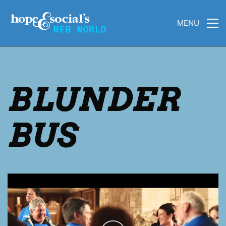
MENU
BLUNDER
BUS