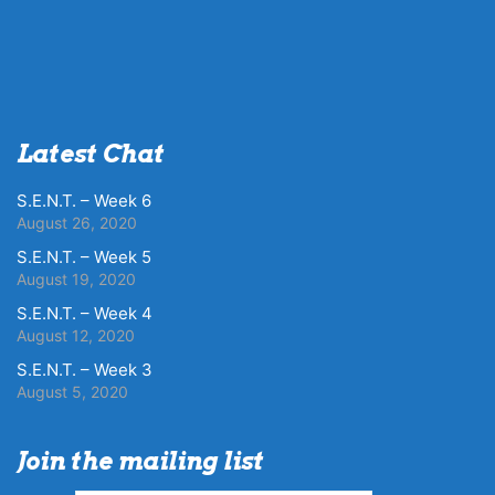
Latest Chat
S.E.N.T. – Week 6
August 26, 2020
S.E.N.T. – Week 5
August 19, 2020
S.E.N.T. – Week 4
August 12, 2020
S.E.N.T. – Week 3
August 5, 2020
Join the mailing list