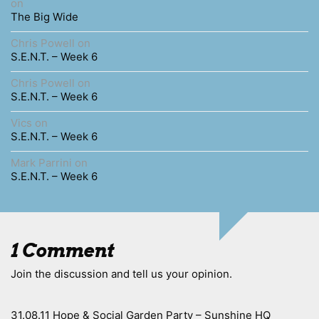
on
The Big Wide
Chris Powell
on
S.E.N.T. – Week 6
Chris Powell
on
S.E.N.T. – Week 6
Vics
on
S.E.N.T. – Week 6
Mark Parrini
on
S.E.N.T. – Week 6
1 Comment
Join the discussion and tell us your opinion.
31.08.11 Hope & Social Garden Party – Sunshine HQ