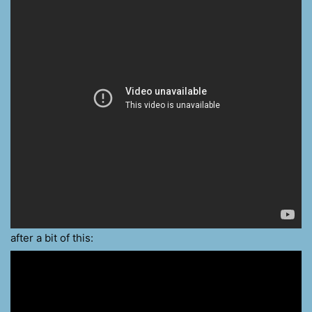
after a bit of this: