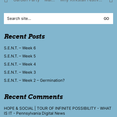
Search
for:
Recent Posts
S.E.N.T. – Week 6
S.E.N.T. – Week 5
S.E.N.T. – Week 4
S.E.N.T. – Week 3
S.E.N.T. – Week 2 – Germination?
Recent Comments
HOPE & SOCIAL | TOUR OF INFINITE POSSIBILITY - WHAT
IS IT - Pennsylvania Digital News