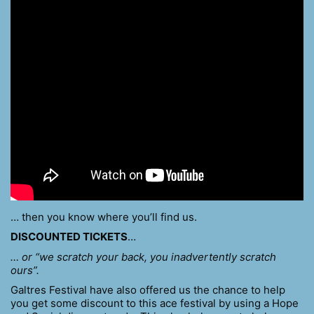
… then you know where you’ll find us.
DISCOUNTED TICKETS
…
… or “we scratch your back, you inadvertently scratch
ours”.
Galtres Festival have also offered us the chance to help
you get some discount to this ace festival by using a Hope