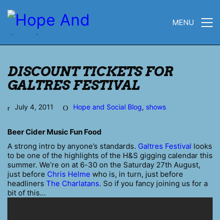
MENU
DISCOUNT TICKETS FOR
GALTRES FESTIVAL
July 4, 2011
Hope and Social Blog
,
shows
Beer Cider Music Fun Food
A strong intro by anyone’s standards.
Galtres Festival
looks
to be one of the highlights of the H&S gigging calendar this
summer. We’re on at 6-30 on the Saturday 27th August,
just before
Chris Helme
who is, in turn, just before
headliners
The Charlatans
. So if you fancy joining us for a
bit of this…