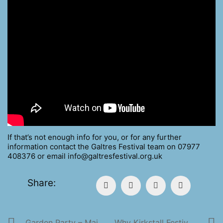
If that’s not enough info for you, or for any further
information contact the Galtres Festival team on 07977
408376 or email info@galtresfestival.org.uk
Share:
Garden Party – Main Stage Music
Why Kirkstall Festival Is So Great