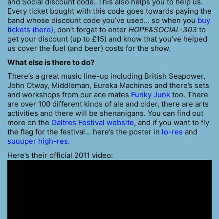
and Social discount code. This also helps you to help us.
Every ticket bought with this code goes towards paying the
band whose discount code you’ve used… so when you
buy
tickets (here)
, don’t forget to enter
HOPE&SOCIAL-303
to
get your discount (up to £15) and know that you’ve helped
us cover the fuel (and beer) costs for the show.
What else is there to do?
There’s a great music line-up including British Seapower,
John Otway, Middleman, Eureka Machines and there’s sets
and workshops from our ace mates
Funky Junk
too. There
are over 100 different kinds of ale and cider, there are arts
activities and there will be shenanigans. You can find out
more on the
Galtres Festival website
, and if you want to fly
the flag for the festival… here’s the poster in
lo-res
and
suuuper high-res
.
Here’s their official 2011 video: