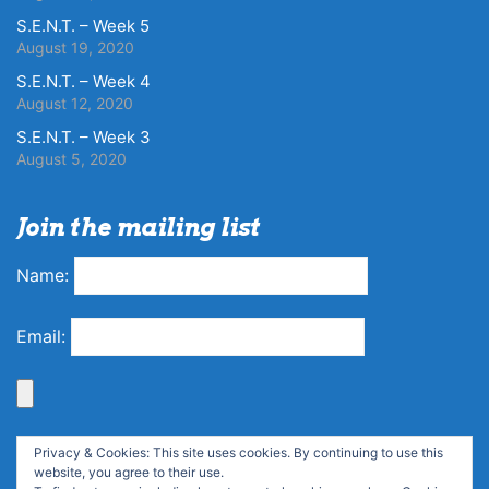
S.E.N.T. – Week 5
August 19, 2020
S.E.N.T. – Week 4
August 12, 2020
S.E.N.T. – Week 3
August 5, 2020
Join the mailing list
Name:
Email:
Privacy & Cookies: This site uses cookies. By continuing to use this
website, you agree to their use.