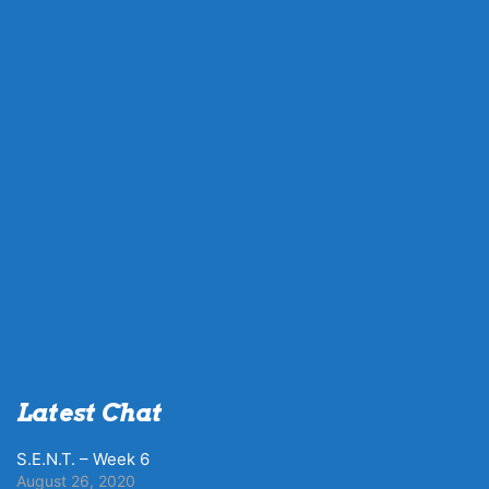
Latest Chat
S.E.N.T. – Week 6
August 26, 2020