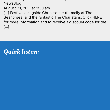
NewsBlog
August 31, 2011 at 9:30 am
[…] Festival alongside Chris Helme (formally of The
Seahorses) and the fantastic The Charlatans. Click HERE
for more information and to receive a discount code for the
[…]
Quick listen: