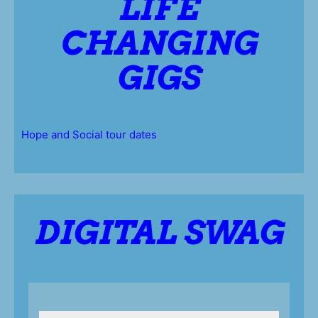
LIFE
CHANGING
GIGS
Hope and Social tour dates
DIGITAL SWAG