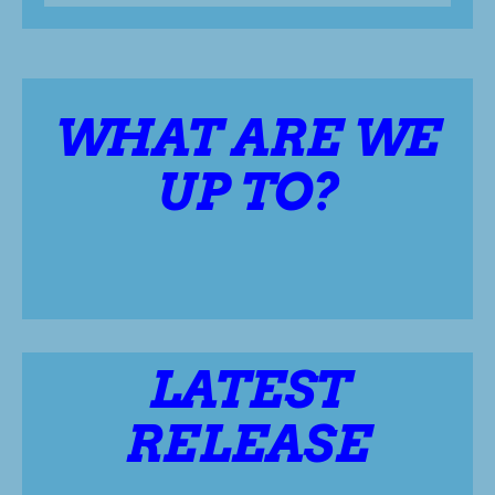
WHAT ARE WE
UP TO?
LATEST
RELEASE