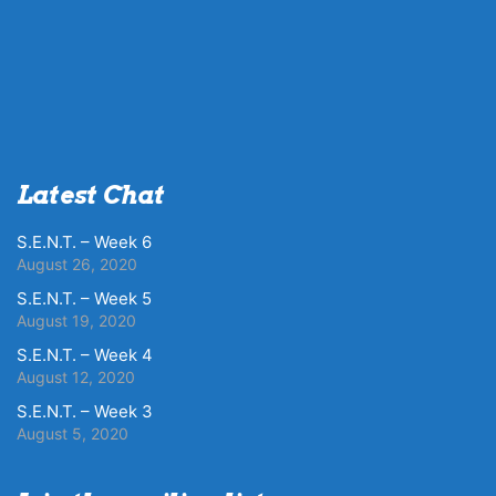
Latest Chat
S.E.N.T. – Week 6
August 26, 2020
S.E.N.T. – Week 5
August 19, 2020
S.E.N.T. – Week 4
August 12, 2020
S.E.N.T. – Week 3
August 5, 2020