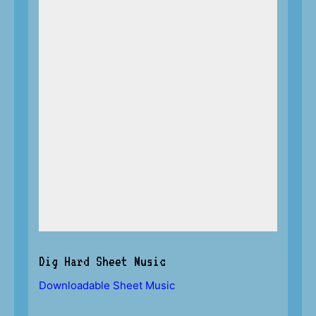
Dig Hard Sheet Music
Downloadable Sheet Music