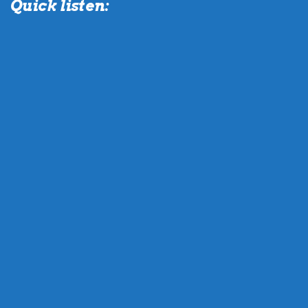
Quick listen: