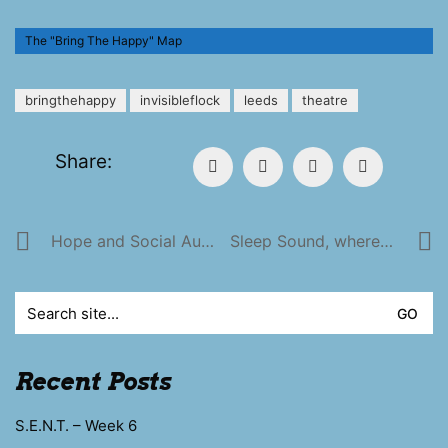
The "Bring The Happy" Map
bringthehappy
invisibleflock
leeds
theatre
Share:
Hope and Social Autumn Tour!
Sleep Sound, where you lay
Search
for:
Recent Posts
S.E.N.T. – Week 6