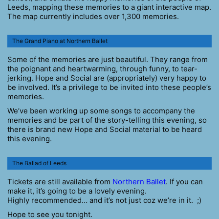
Leeds, mapping these memories to a giant interactive map.
The map currently includes over 1,300 memories.
The Grand Piano at Northern Ballet
Some of the memories are just beautiful. They range from
the poignant and heartwarming, through funny, to tear-
jerking. Hope and Social are (appropriately) very happy to
be involved. It’s a privilege to be invited into these people’s
memories.
We’ve been working up some songs to accompany the
memories and be part of the story-telling this evening, so
there is brand new Hope and Social material to be heard
this evening.
The Ballad of Leeds
Tickets are still available from
Northern Ballet
. If you can
make it, it’s going to be a lovely evening.
Highly recommended… and it’s not just coz we’re in it. ;)
Hope to see you tonight.