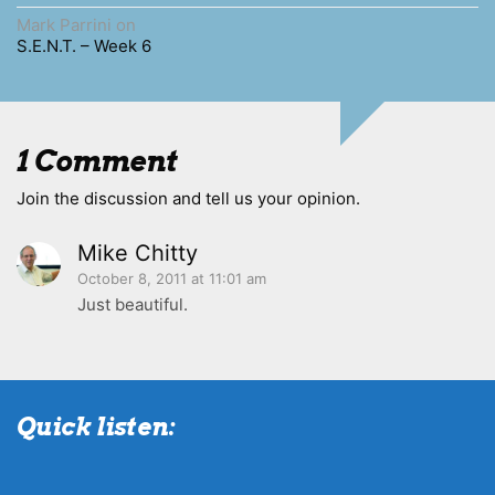
Mark Parrini
on
S.E.N.T. – Week 6
1 Comment
Join the discussion and tell us your opinion.
Mike Chitty
October 8, 2011 at 11:01 am
Just beautiful.
Quick listen: