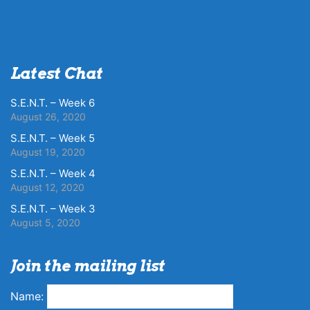
Latest Chat
S.E.N.T. – Week 6
August 26, 2020
S.E.N.T. – Week 5
August 19, 2020
S.E.N.T. – Week 4
August 12, 2020
S.E.N.T. – Week 3
August 5, 2020
Join the mailing list
Name: