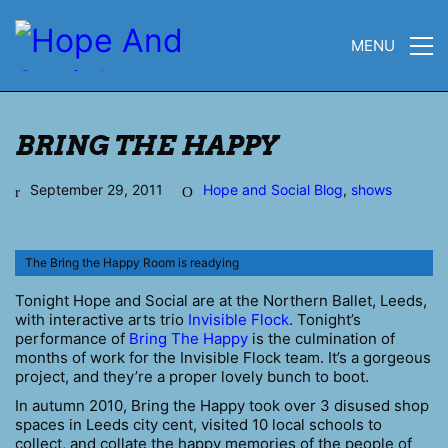
MENU
BRING THE HAPPY
September 29, 2011
Hope and Social Blog
,
shows
The Bring the Happy Room is readying
Tonight Hope and Social are at the Northern Ballet, Leeds,
with interactive arts trio
Invisible Flock
. Tonight’s
performance of
Bring The Happy
is the culmination of
months of work for the Invisible Flock team. It’s a gorgeous
project, and they’re a proper lovely bunch to boot.
In autumn 2010, Bring the Happy took over 3 disused shop
spaces in Leeds city cent, visited 10 local schools to
collect, and collate the happy memories of the people of