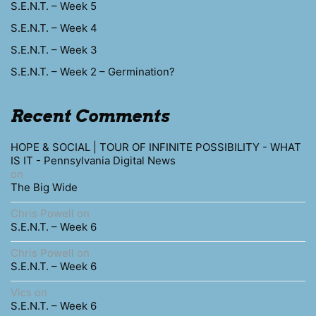
S.E.N.T. – Week 5
S.E.N.T. – Week 4
S.E.N.T. – Week 3
S.E.N.T. – Week 2 – Germination?
Recent Comments
HOPE & SOCIAL | TOUR OF INFINITE POSSIBILITY - WHAT
IS IT - Pennsylvania Digital News
on
The Big Wide
Chris Powell
on
S.E.N.T. – Week 6
Chris Powell
on
S.E.N.T. – Week 6
Vics
on
S.E.N.T. – Week 6