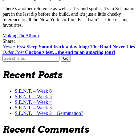
There’s another reference as well… Try and spot it. It’s in Si’s piano
part in the last dip before the build, and it’s just a little cheeky
reference to all the New York stuff in “Fast Train”… One of my
favourites.
MakingTheAlbum
Share:
Newer Post
Sleep Sound track a day blog: The Road Never Lies
Older Post
Cuckoo’s fest…the end to an amazing tour!
Search
for:
Recent Posts
S.E.N.T. – Week 6
S.E.N.T. – Week 5
S.E.N.T. – Week 4
S.E.N.T. – Week 3
S.E.N.T. – Week 2 – Germination?
Recent Comments