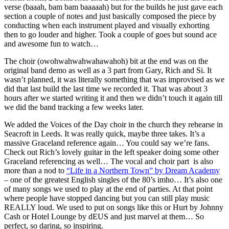
verse (baaah, bam bam baaaaah) but for the builds he just gave each
section a couple of notes and just basically composed the piece by
conducting when each instrument played and visually exhorting
then to go louder and higher. Took a couple of goes but sound ace
and awesome fun to watch…
The choir (owohwahwahwahawahoh) bit at the end was on the
original band demo as well as a 3 part from Gary, Rich and Si. It
wasn’t planned, it was literally something that was improvised as we
did that last build the last time we recorded it. That was about 3
hours after we started writing it and then we didn’t touch it again till
we did the band tracking a few weeks later.
We added the Voices of the Day choir in the church they rehearse in
Seacroft in Leeds. It was really quick, maybe three takes. It’s a
massive Graceland reference again… You could say we’re fans.
Check out Rich’s lovely guitar in the left speaker doing some other
Graceland referencing as well… The vocal and choir part is also
more than a nod to
“Life in a Northern Town” by Dream Academy
– one of the greatest English singles of the 80’s imho… It’s also one
of many songs we used to play at the end of parties. At that point
where people have stopped dancing but you can still play music
REALLY loud. We used to put on songs like this or Hurt by Johnny
Cash or Hotel Lounge by dEUS and just marvel at them… So
perfect, so daring, so inspiring.