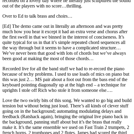
recorded on a lovely day where he literally just sculptured the sound
out of the players with no score…thrilling.
Over to Ed to talk brass and choirs…
[Ed] The demo came out in literally an afternoon and was pretty
much how you hear it except it had an extra verse and chorus after
the first swell in that we binned in the interest of conciseness. It’s
quite typical for us in that it’s simple repeated chord sequences all
the way through but it seems to have a complicated structure…
We’ve never been that good with lots of chords but we’ve always
been good at making the most of those chords…
Recorded live for all the band stuff we had to re-record the piano
because of techy problems. I used to use loads of mics on piano but
this was just 2… MS pair about a foot out from the bass end of the
keyboard pointing diagonally up at the high end – a technique for
uprights I stole off Rich who stole it from someone else….
Love the two swirly bits of this song. We wanted to go big and build
tension but without being just loud. There’s all kinds of clever stuff
going on in the background; automating modulating delays and
feedback (Ratshack again), bringing the original live piano back in
the background, panning stuff about but it’s the brass that really
make it. It’s the same ensemble we used on Fast Train 2 trumpets, 2
french horns, 2 trombones and 2 flutes. James had scored the third