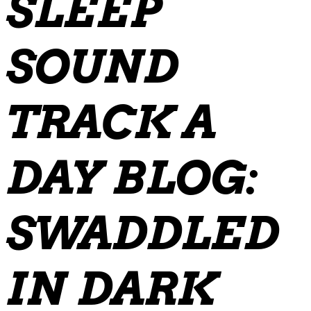
SLEEP
SOUND
TRACK A
DAY BLOG:
SWADDLED
IN DARK