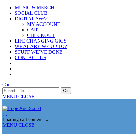
MUSIC & MERCH
SOCIAL CLUB
DIGITAL SWAG
MY ACCOUNT
CART
CHECKOUT
LIFE CHANGING GIGS
WHAT ARE WE UP TO?
STUFF WE’VE DONE
CONTACT US
Cart
…
MENU
CLOSE
…
Loading cart contents...
MENU
CLOSE