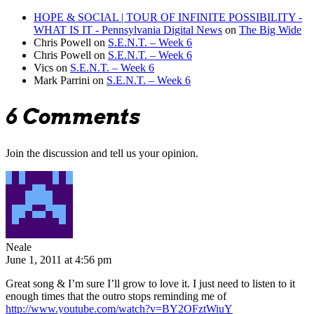
HOPE & SOCIAL | TOUR OF INFINITE POSSIBILITY -
WHAT IS IT - Pennsylvania Digital News
on
The Big Wide
Chris Powell
on
S.E.N.T. – Week 6
Chris Powell
on
S.E.N.T. – Week 6
Vics
on
S.E.N.T. – Week 6
Mark Parrini
on
S.E.N.T. – Week 6
6 Comments
Join the discussion and tell us your opinion.
Neale
June 1, 2011 at 4:56 pm
Great song & I’m sure I’ll grow to love it. I just need to listen to it
enough times that the outro stops reminding me of
http://www.youtube.com/watch?v=BY2OFztWiuY