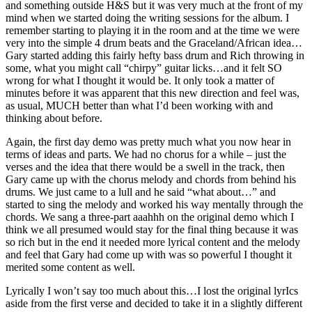
and something outside H&S but it was very much at the front of my
mind when we started doing the writing sessions for the album. I
remember starting to playing it in the room and at the time we were
very into the simple 4 drum beats and the Graceland/African idea…
Gary started adding this fairly hefty bass drum and Rich throwing in
some, what you might call “chirpy” guitar licks…and it felt SO
wrong for what I thought it would be. It only took a matter of
minutes before it was apparent that this new direction and feel was,
as usual, MUCH better than what I’d been working with and
thinking about before.
Again, the first day demo was pretty much what you now hear in
terms of ideas and parts. We had no chorus for a while – just the
verses and the idea that there would be a swell in the track, then
Gary came up with the chorus melody and chords from behind his
drums. We just came to a lull and he said “what about…” and
started to sing the melody and worked his way mentally through the
chords. We sang a three-part aaahhh on the original demo which I
think we all presumed would stay for the final thing because it was
so rich but in the end it needed more lyrical content and the melody
and feel that Gary had come up with was so powerful I thought it
merited some content as well.
Lyrically I won’t say too much about this…I lost the original lyrIcs
aside from the first verse and decided to take it in a slightly different