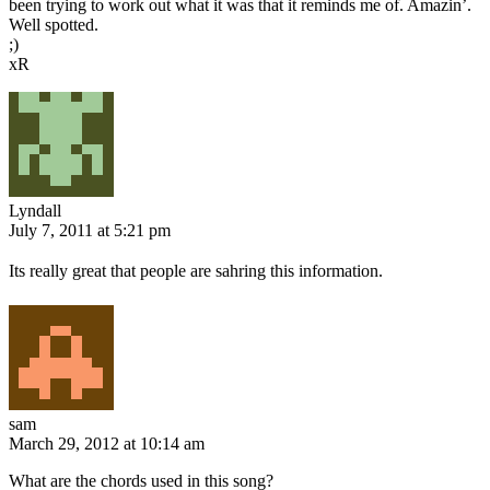
been trying to work out what it was that it reminds me of. Amazin’.
Well spotted.
;)
xR
Lyndall
July 7, 2011 at 5:21 pm
Its really great that people are sahring this information.
sam
March 29, 2012 at 10:14 am
What are the chords used in this song?