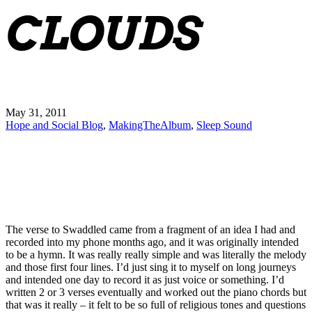
CLOUDS
May 31, 2011
Hope and Social Blog
,
MakingTheAlbum
,
Sleep Sound
The verse to Swaddled came from a fragment of an idea I had and
recorded into my phone months ago, and it was originally intended
to be a hymn. It was really really simple and was literally the melody
and those first four lines. I’d just sing it to myself on long journeys
and intended one day to record it as just voice or something. I’d
written 2 or 3 verses eventually and worked out the piano chords but
that was it really – it felt to be so full of religious tones and questions