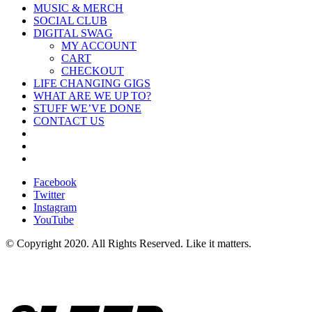
MUSIC & MERCH
SOCIAL CLUB
DIGITAL SWAG
MY ACCOUNT
CART
CHECKOUT
LIFE CHANGING GIGS
WHAT ARE WE UP TO?
STUFF WE’VE DONE
CONTACT US
Facebook
Twitter
Instagram
YouTube
© Copyright 2020. All Rights Reserved. Like it matters.