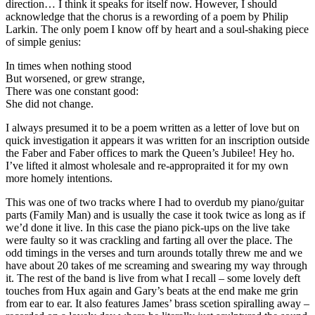
direction… I think it speaks for itself now. However, I should
acknowledge that the chorus is a rewording of a poem by Philip
Larkin. The only poem I know off by heart and a soul-shaking piece
of simple genius:
In times when nothing stood
But worsened, or grew strange,
There was one constant good:
She did not change.
I always presumed it to be a poem written as a letter of love but on
quick investigation it appears it was written for an inscription outside
the Faber and Faber offices to mark the Queen’s Jubilee! Hey ho.
I’ve lifted it almost wholesale and re-appropraited it for my own
more homely intentions.
This was one of two tracks where I had to overdub my piano/guitar
parts (Family Man) and is usually the case it took twice as long as if
we’d done it live. In this case the piano pick-ups on the live take
were faulty so it was crackling and farting all over the place. The
odd timings in the verses and turn arounds totally threw me and we
have about 20 takes of me screaming and swearing my way through
it. The rest of the band is live from what I recall – some lovely deft
touches from Hux again and Gary’s beats at the end make me grin
from ear to ear. It also features James’ brass scetion spiralling away –