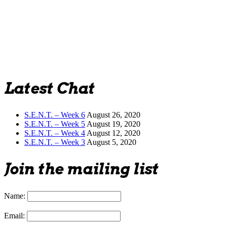
Latest Chat
S.E.N.T. – Week 6
August 26, 2020
S.E.N.T. – Week 5
August 19, 2020
S.E.N.T. – Week 4
August 12, 2020
S.E.N.T. – Week 3
August 5, 2020
Join the mailing list
Name:
Email: