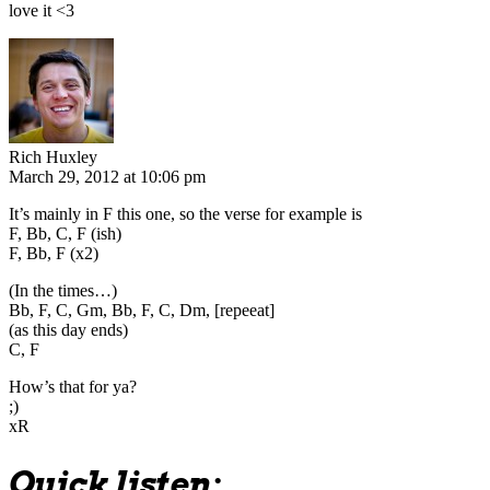
love it <3
Rich Huxley
March 29, 2012 at 10:06 pm
It’s mainly in F this one, so the verse for example is
F, Bb, C, F (ish)
F, Bb, F (x2)
(In the times…)
Bb, F, C, Gm, Bb, F, C, Dm, [repeeat]
(as this day ends)
C, F
How’s that for ya?
;)
xR
Quick listen: