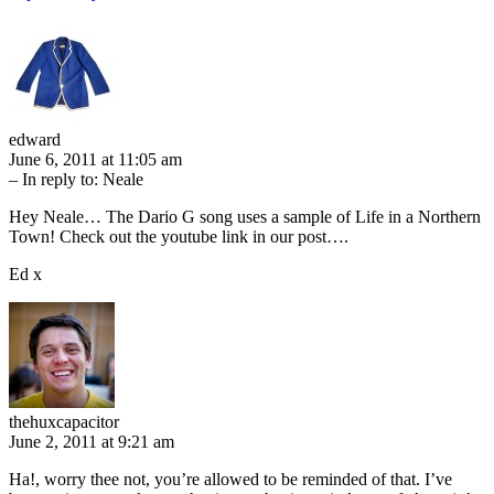
edward
June 6, 2011 at 11:05 am
– In reply to:
Neale
Hey Neale… The Dario G song uses a sample of Life in a Northern
Town! Check out the youtube link in our post….
Ed x
thehuxcapacitor
June 2, 2011 at 9:21 am
Ha!, worry thee not, you’re allowed to be reminded of that. I’ve