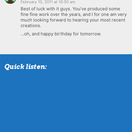
February 10, 2011 at 10:50 am
Best of luck with it guys. You’ve produced some
fine fine work over the years, and I for one am very
much looking forward to hearing your most recent
creations.
…oh, and happy birthday for tomorrow.
Quick listen: