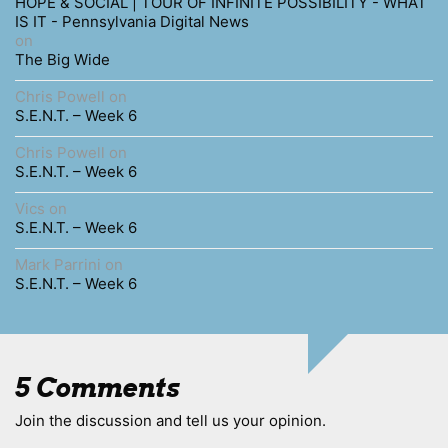
HOPE & SOCIAL | TOUR OF INFINITE POSSIBILITY - WHAT
IS IT - Pennsylvania Digital News
on
The Big Wide
Chris Powell
on
S.E.N.T. – Week 6
Chris Powell
on
S.E.N.T. – Week 6
Vics
on
S.E.N.T. – Week 6
Mark Parrini
on
S.E.N.T. – Week 6
5 Comments
Join the discussion and tell us your opinion.