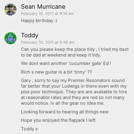
Sean Murricane
February 10, 2011 at 9:16 am
Happy birthday :)
Toddy
February 10, 2011 at 9:48 am
Can you please keep the place tidy , I tried my best
to be dad at weekend and keep it tidy.
We dont want another ‘cucumber gate’ Ed !
Rich s new guitar is a bit ‘tinny’ ??
Gary , sorry to say my Premier Resonators sound
far better that your Ludwigs in there even with my
piss poor technique. They are are available to hire
at reasonable rates and they are red so not many
would notice. Iv all the gear no idea me.
Looking forward to hearing all things new
Hope you enjoyed the flapjack I left
Toddy x