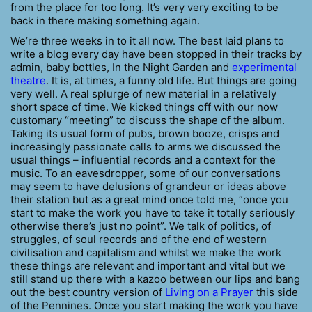
from the place for too long. It’s very very exciting to be
back in there making something again.
We’re three weeks in to it all now. The best laid plans to
write a blog every day have been stopped in their tracks by
admin, baby bottles, In the Night Garden and
experimental
theatre
. It is, at times, a funny old life. But things are going
very well. A real splurge of new material in a relatively
short space of time. We kicked things off with our now
customary “meeting” to discuss the shape of the album.
Taking its usual form of pubs, brown booze, crisps and
increasingly passionate calls to arms we discussed the
usual things – influential records and a context for the
music. To an eavesdropper, some of our conversations
may seem to have delusions of grandeur or ideas above
their station but as a great mind once told me, “once you
start to make the work you have to take it totally seriously
otherwise there’s just no point”. We talk of politics, of
struggles, of soul records and of the end of western
civilisation and capitalism and whilst we make the work
these things are relevant and important and vital but we
still stand up there with a kazoo between our lips and bang
out the best country version of
Living on a Prayer
this side
of the Pennines. Once you start making the work you have