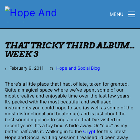
MENU
THAT TRICKY THIRD ALBUM…
WEEK 3
February 9, 2011
Hope and Social Blog
There’s a little place that I had, of late, taken for granted.
Quite a magical space where we’ve spent some of our
most creative and enjoyable time over the last few years.
It’s packed with the most beautiful and well used
instruments you could hope to see (as well as some of the
most disfunctional and beaten up) and is just about the
best sounding place to sing a note that I’ve visited in
recent years. It’s a toy box. A hide away. Or “club” as my
better half calls it. Walking in to the
Crypt
for this latest
Hope and Social writing session I realised I’d been away