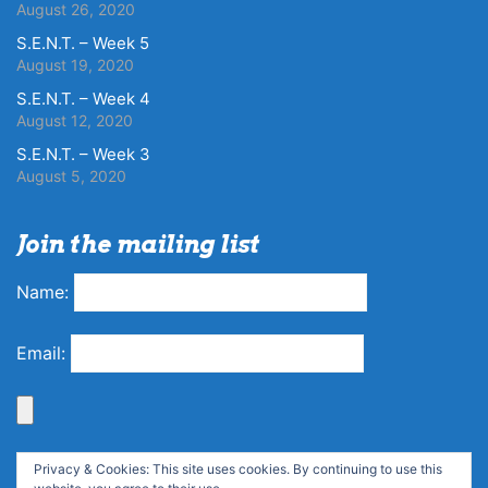
August 26, 2020
S.E.N.T. – Week 5
August 19, 2020
S.E.N.T. – Week 4
August 12, 2020
S.E.N.T. – Week 3
August 5, 2020
Join the mailing list
Name:
Email:
Privacy & Cookies: This site uses cookies. By continuing to use this