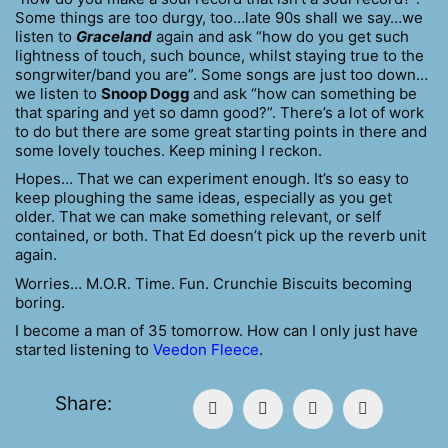
Some things are too durgy, too…late 90s shall we say…we
listen to
Graceland
again and ask “how do you get such
lightness of touch, such bounce, whilst staying true to the
songrwiter/band you are”. Some songs are just too down…
we listen to
Snoop Dogg
and ask “how can something be
that sparing and yet so damn good?”. There’s a lot of work
to do but there are some great starting points in there and
some lovely touches. Keep mining I reckon.
Hopes… That we can experiment enough. It’s so easy to
keep ploughing the same ideas, especially as you get
older. That we can make something relevant, or self
contained, or both. That Ed doesn’t pick up the reverb unit
again.
Worries… M.O.R. Time. Fun. Crunchie Biscuits becoming
boring.
I become a man of 35 tomorrow. How can I only just have
started listening to
Veedon Fleece
.
Share: