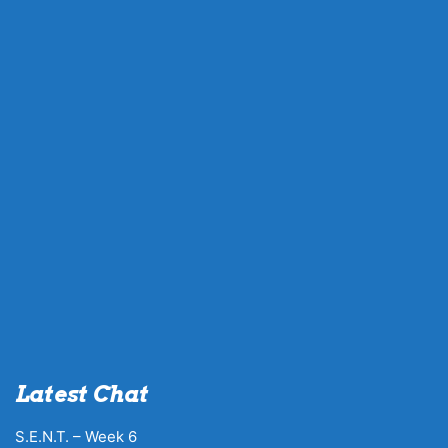
Latest Chat
S.E.N.T. – Week 6