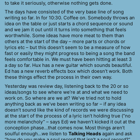
to take it seriously, otherwise nothing gets done.
The days have consisted of the very base line of song
writing so far. In for 10:30. Coffee on. Somebody throws an
idea on the table or just starts a chord sequence or sound
and we jam it out until it turns into something that feels
worthwhile. Some ideas have more meat to them than
others at the start of the day – more parts or chords or
lyrics etc – but this doesn’t seem to be a measure of how
fast or easily they might progress to being a song the band
feels comfortable in. We must have been hitting at least 3
a day so far. Hux has a new guitar which sounds beautiful.
Ed has a new reverb effects box which doesn’t work. Both
these things effect the process in their own way.
Yesterday was review day, listening back to the 20 or so
ideas/songs to see where we’re at and what we need to
work on. So where are we at? We’ve tried not to hold
anything back as we’ve been writing so far – if any idea
doesn’t sound like the kind of records we were discussing
at the start of the process of a lyric isn’t holding true (“no
more melancholy” – says Ed) we haven’t kicked it out at the
conception phase…that comes now. Most things aren’t
soulful enough…we listen to
Talking Heads
again and ask
“how do you make a soul record that isn’t a soul record?”.