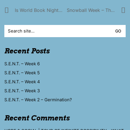
Is World Book Night A Good Thing To Be Part Of?
Snowball Week – The Chrimbo Tree
Search
for:
Recent Posts
S.E.N.T. – Week 6
S.E.N.T. – Week 5
S.E.N.T. – Week 4
S.E.N.T. – Week 3
S.E.N.T. – Week 2 – Germination?
Recent Comments