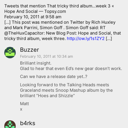
Tweets that mention That tricky third album…week 3 «
Hope And Social — Topsy.com
February 10, 2011 at 9:58 am
[…] This post was mentioned on Twitter by Rich Huxley
and Mark Parrini, Simon Goff . Simon Goff said: RT
@TheHuxCapacitor: New Blog Post: Hope and Social, that
tricky third album, week three.
http://ow.ly/1s1ZY2
[…]
Buzzer
February 10, 2011 at 10:34 am
Brilliant insight.
Glad to hear that even Ed’s new gear doesn’t work.
Can we have a release date yet..?
Looking forward to the Talking Heads meets
Graceland meets Snoop Mashup album by the
brilliant “Hoes and Shizzle”
Matt
x
b4rks