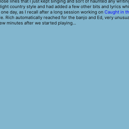
ose lines that I just kept singing and sort of haunted any writin
slight country style and had added a few other bits and lyrics wh
 one day, as I recall after a long session working on
Caught in t
cle. Rich automatically reached for the banjo and Ed, very unusua
a few minutes after we started playing…