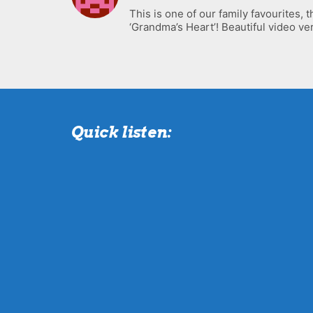
This is one of our family favourites, t
‘Grandma’s Heart’! Beautiful video ver
Quick listen: