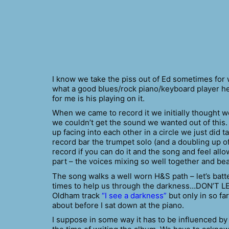
I know we take the piss out of Ed sometimes for
what a good blues/rock piano/keyboard player he 
for me is his playing on it.
When we came to record it we initially thought we
we couldn’t get the sound we wanted out of this.
up facing into each other in a circle we just did 
record bar the trumpet solo (and a doubling up of t
record if you can do it and the song and feel allo
part – the voices mixing so well together and be
The song walks a well worn H&S path – let’s bat
times to help us through the darkness…DON’T LET
Oldham track
“I see a darkness”
but only in so far
about before I sat down at the piano.
I suppose in some way it has to be influenced b