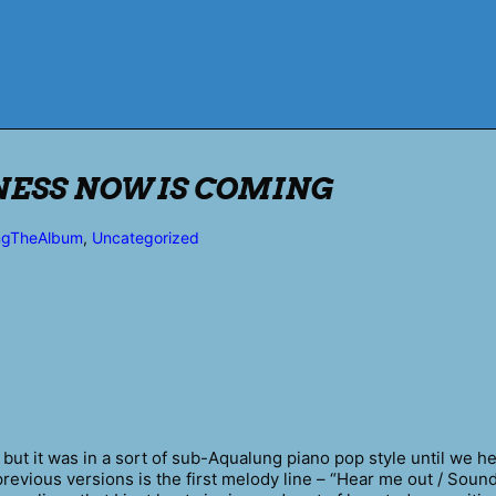
KNESS NOW IS COMING
ngTheAlbum
,
Uncategorized
 but it was in a sort of sub-Aqualung piano pop style until we 
previous versions is the first melody line – “Hear me out / Sound