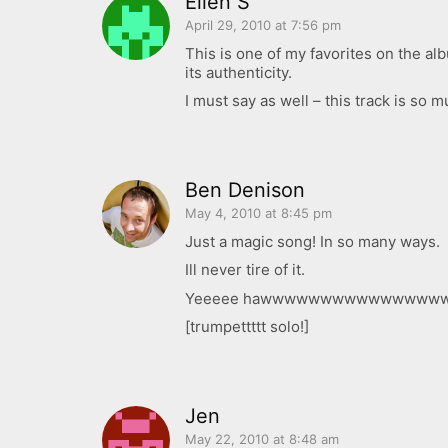
Ellen S
April 29, 2010 at 7:56 pm
This is one of my favorites on the a
its authenticity.
I must say as well – this track is so m
Ben Denison
May 4, 2010 at 8:45 pm
Just a magic song! In so many ways.
Ill never tire of it.
Yeeeee hawwwwwwwwwwwwwwww
[trumpettttt solo!]
Jen
May 22, 2010 at 8:48 am