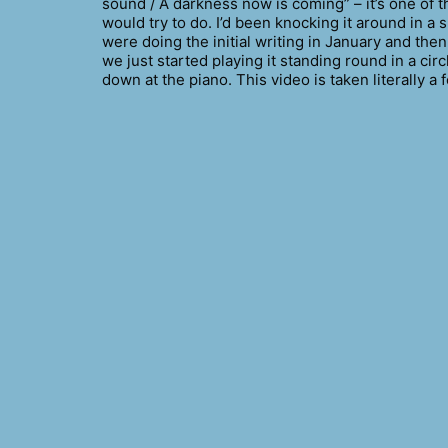
sound / A darkness now is coming” – it’s one of th
would try to do. I’d been knocking it around in a 
were doing the initial writing in January and then
we just started playing it standing round in a cir
down at the piano. This video is taken literally 