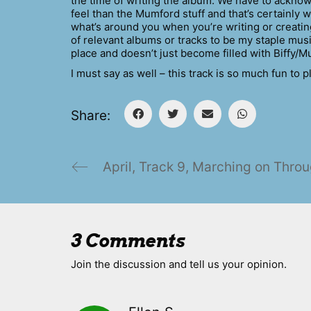
the time of writing the album. We have to acknow
feel than the Mumford stuff and that’s certainly 
what’s around you when you’re writing or creating
of relevant albums or tracks to be my staple musi
place and doesn’t just become filled with Biffy/M
I must say as well – this track is so much fun to pl
Share:
April, Track 9, Marching on Thro
3 Comments
Join the discussion and tell us your opinion.