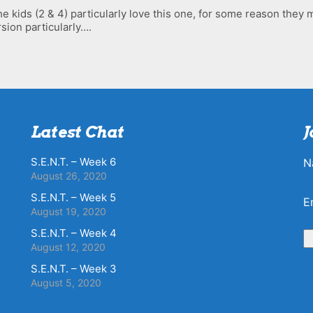
he kids (2 & 4) particularly love this one, for some reason they mi
sion particularly….
Latest Chat
J
S.E.N.T. – Week 6
N
August 26, 2020
S.E.N.T. – Week 5
E
August 19, 2020
S.E.N.T. – Week 4
August 12, 2020
S.E.N.T. – Week 3
August 5, 2020