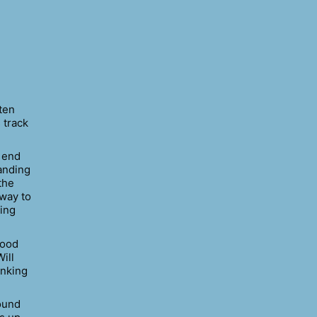
ten
 track
e end
tanding
the
 way to
ring
good
ill
inking
round