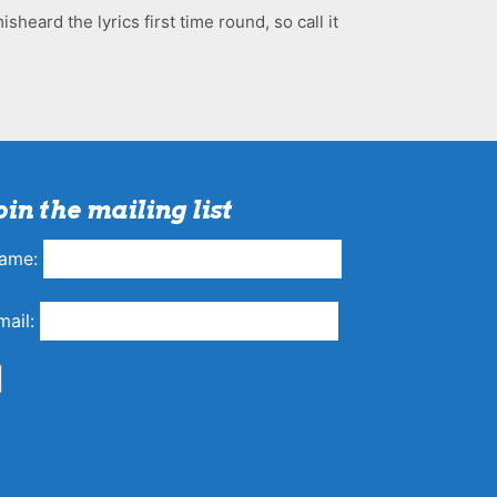
sheard the lyrics first time round, so call it
oin the mailing list
ame:
mail: