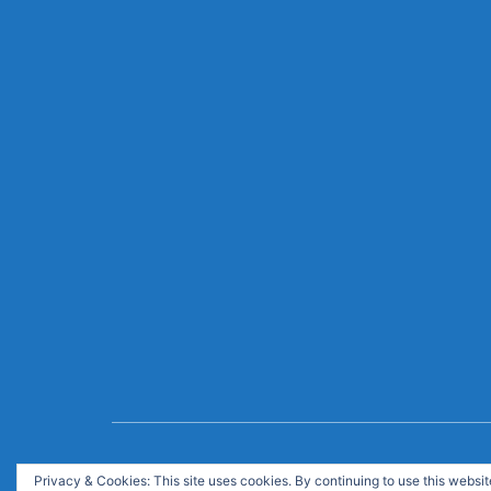
© Copyright 2020. All Rights Reserved. Like it ma
Privacy & Cookies: This site uses cookies. By continuing to use this website