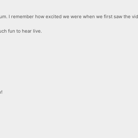
lbum. I remember how excited we were when we first saw the vide
uch fun to hear live.
!