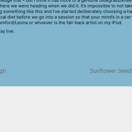
ledge that – but I think it has more of a genuine bluegrass/kne
where we were heading when we did it. It’s impossible to not tak
 something like this and I’ve started deliberately choosing a h
cal diet before we go into a session so that your mind’s in a cer
umford/Leona or whoever is the fall-back artist on my iPod.
ay live.
ugh
Sunflower Seed