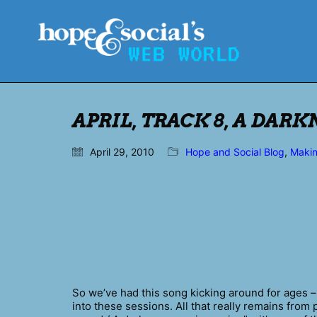
APRIL, TRACK 8, A DAR
April 29, 2010
Hope and Social Blog
,
Maki
So we’ve had this song kicking around for ages –
into these sessions. All that really remains from 