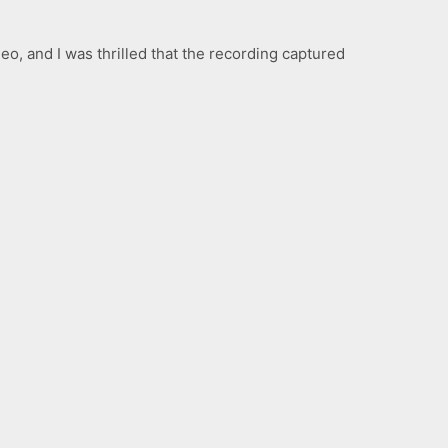
o, and I was thrilled that the recording captured