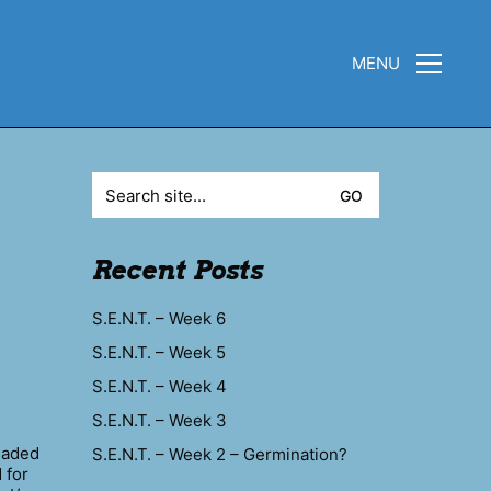
MENU
Search
for:
Recent Posts
S.E.N.T. – Week 6
S.E.N.T. – Week 5
S.E.N.T. – Week 4
S.E.N.T. – Week 3
headed
S.E.N.T. – Week 2 – Germination?
 for