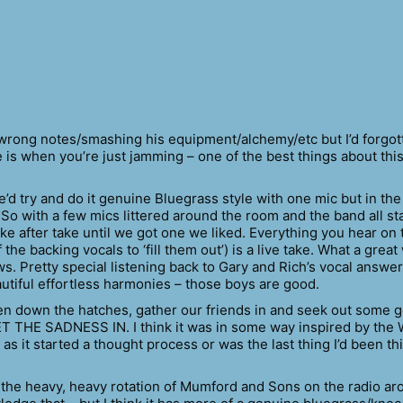
 wrong notes/smashing his equipment/alchemy/etc but I’d forgot
is when you’re just jamming – one of the best things about this
’d try and do it genuine Bluegrass style with one mic but in th
 So with a few mics littered around the room and the band all s
take after take until we got one we liked. Everything you hear on 
he backing vocals to ‘fill them out’) is a live take. What a great
ws. Pretty special listening back to Gary and Rich’s vocal answe
autiful effortless harmonies – those boys are good.
ten down the hatches, gather our friends in and seek out some 
 THE SADNESS IN. I think it was in some way inspired by the W
 as it started a thought process or was the last thing I’d been th
y the heavy, heavy rotation of Mumford and Sons on the radio a