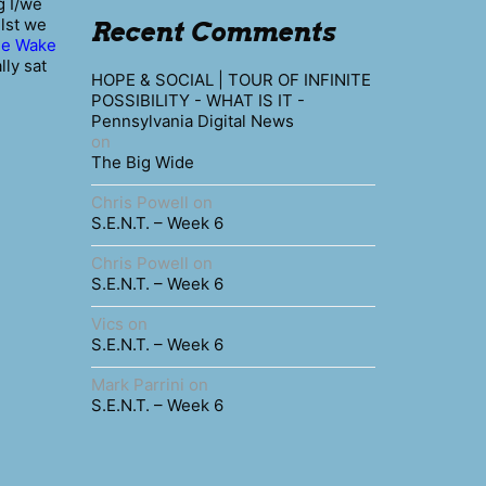
g I/we
ilst we
Recent Comments
he Wake
lly sat
HOPE & SOCIAL | TOUR OF INFINITE
POSSIBILITY - WHAT IS IT -
Pennsylvania Digital News
on
The Big Wide
Chris Powell
on
S.E.N.T. – Week 6
Chris Powell
on
S.E.N.T. – Week 6
Vics
on
S.E.N.T. – Week 6
Mark Parrini
on
S.E.N.T. – Week 6