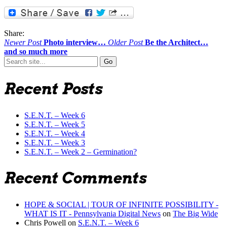
Share:
Newer Post
Photo interview…
Older Post
Be the Architect…
and so much more
Search
for:
Recent Posts
S.E.N.T. – Week 6
S.E.N.T. – Week 5
S.E.N.T. – Week 4
S.E.N.T. – Week 3
S.E.N.T. – Week 2 – Germination?
Recent Comments
HOPE & SOCIAL | TOUR OF INFINITE POSSIBILITY -
WHAT IS IT - Pennsylvania Digital News
on
The Big Wide
Chris Powell
on
S.E.N.T. – Week 6