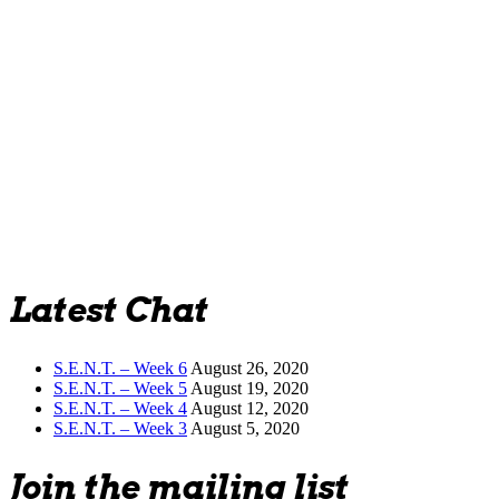
Latest Chat
S.E.N.T. – Week 6
August 26, 2020
S.E.N.T. – Week 5
August 19, 2020
S.E.N.T. – Week 4
August 12, 2020
S.E.N.T. – Week 3
August 5, 2020
Join the mailing list