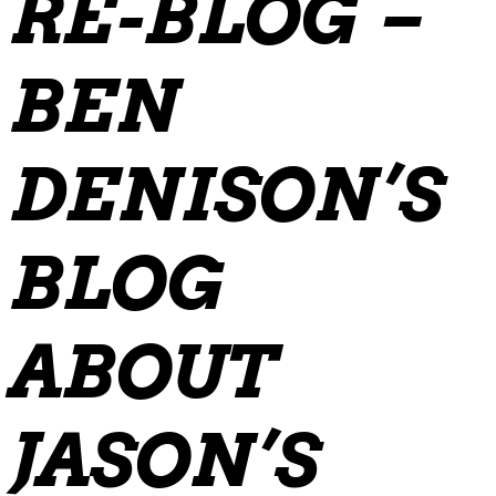
RE-BLOG –
BEN
DENISON’S
BLOG
ABOUT
JASON’S