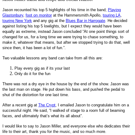
Jason recounted his top 5 highlights of his time in the band;
Playing
Glastonbury
,
foot on monitor
at the Hammersmith Apollo,
touring LA
,
touring New York
and any gig at the
Blues Bar in Harrogate
. He decided
against listing his top 5 lowlights, but I expect they would have been
equally as extreme, instead Jason concluded “At one point things sort of
changed for us, for a long time we were trying to chase something, to
make it, whatever that means, but after we stopped trying to do that, well
since then, it has been a lot of fun.”.
Two valuable lessons any band can take from all this are:
Play every gig as if its your last
Only do it for the fun
There was not a dry eye in the house by the end of the show. Jason was
the last man on stage. He put down his bass, and pushed the pedal to
shut of the distortion for one last time.
After a recent gig at
The Crypt
, I emailed Jason to congratulate him on a
successful night. He said, “I walked of stage to a room full of beaming
faces, and ultimately that’s what its all about”.
I would like to say to Jason Miller, and everyone else who dedicates their
life to their art, thank you for the music, and so much more.