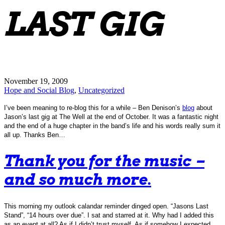
LAST GIG
November 19, 2009
Hope and Social Blog
,
Uncategorized
I’ve been meaning to re-blog this for a while – Ben Denison’s
blog
about
Jason’s last gig at The Well at the end of October. It was a fantastic night
and the end of a huge chapter in the band’s life and his words really sum it
all up. Thanks Ben…
Thank you for the music –
and so much more.
This morning my outlook calandar reminder dinged open. “Jasons Last
Stand”, “14 hours over due”. I sat and starred at it. Why had I added this
as an event at all? As if I didn’t trust myself. As if somehow I expected