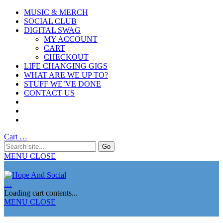
MUSIC & MERCH
SOCIAL CLUB
DIGITAL SWAG
MY ACCOUNT
CART
CHECKOUT
LIFE CHANGING GIGS
WHAT ARE WE UP TO?
STUFF WE’VE DONE
CONTACT US
Cart
…
MENU
CLOSE
…
Loading cart contents...
MENU
CLOSE