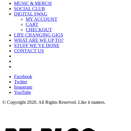
MUSIC & MERCH
SOCIAL CLUB
DIGITAL SWAG
MY ACCOUNT
CART
CHECKOUT
LIFE CHANGING GIGS
WHAT ARE WE UP TO?
STUFF WE’VE DONE
CONTACT US
Facebook
Twitter
Instagram
YouTube
© Copyright 2020. All Rights Reserved. Like it matters.